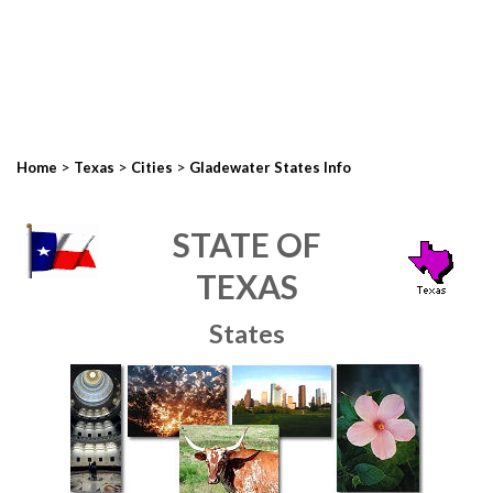
>
>
>
Home
Texas
Cities
Gladewater States Info
STATE OF
TEXAS
States