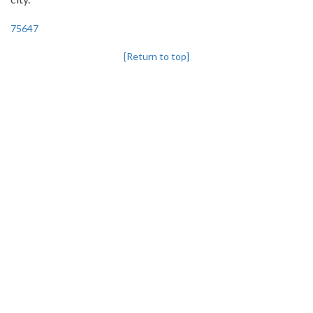
75647
[Return to top]