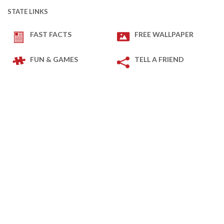
STATE LINKS
FAST FACTS
FREE WALLPAPER
FUN & GAMES
TELL A FRIEND