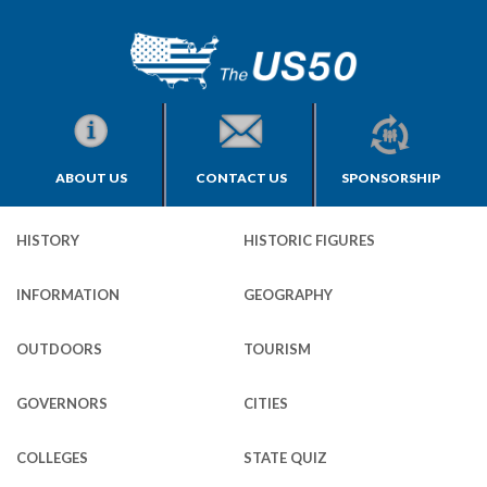
ABOUT US
CONTACT US
SPONSORSHIP
HISTORY
HISTORIC FIGURES
INFORMATION
GEOGRAPHY
OUTDOORS
TOURISM
GOVERNORS
CITIES
COLLEGES
STATE QUIZ