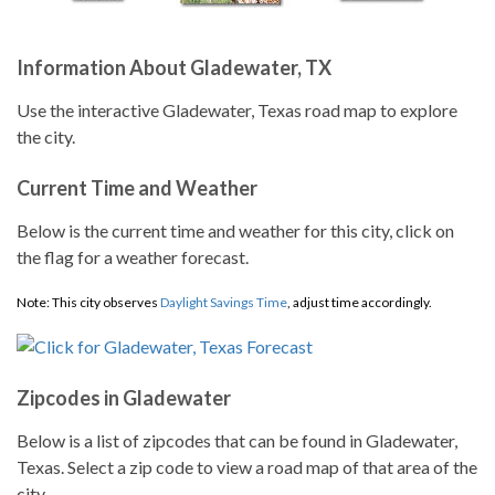
Information About Gladewater, TX
Use the interactive Gladewater, Texas road map to explore
the city.
Current Time and Weather
Below is the current time and weather for this city, click on
the flag for a weather forecast.
Note: This city observes
Daylight Savings Time
, adjust time accordingly.
Zipcodes in Gladewater
Below is a list of zipcodes that can be found in Gladewater,
Texas. Select a zip code to view a road map of that area of the
city.