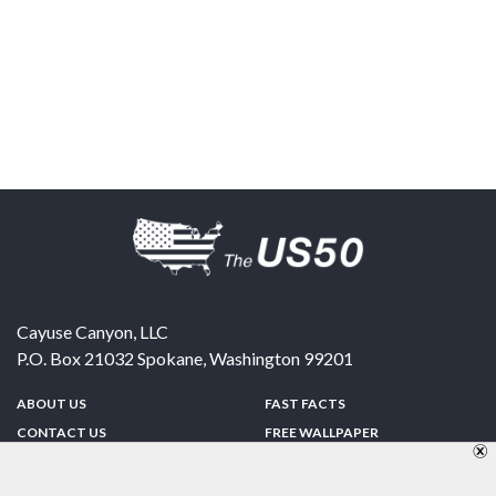
Cayuse Canyon, LLC
P.O. Box 21032
Spokane
,
Washington
99201
ABOUT US
FAST FACTS
CONTACT US
FREE WALLPAPER
SPONSORSHIP
FUN & GAMES
PRIVACY POLICY
TELL A FRIEND