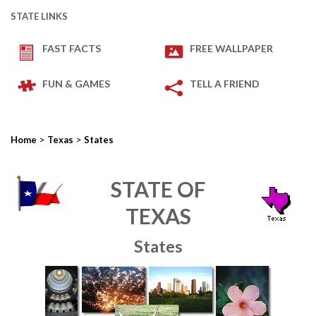
STATE LINKS
FAST FACTS
FREE WALLPAPER
FUN & GAMES
TELL A FRIEND
>
>
Home
Texas
States
STATE OF
TEXAS
States