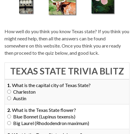
How well do you think you know Texas state? If you think you
might need help, then all the answers can be found
somewhere on this website. Once you think you are ready
then proceed to the quiz below, and good luck.
TEXAS STATE TRIVIA BLITZ
1.
What is the capital city of Texas State?
Charleston
Austin
2.
What is the Texas State flower?
Blue Bonnet (Lupinus texensis)
Big Laurel (Rhododendron maximum)