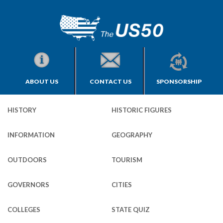
ABOUT US
CONTACT US
SPONSORSHIP
HISTORY
HISTORIC FIGURES
INFORMATION
GEOGRAPHY
OUTDOORS
TOURISM
GOVERNORS
CITIES
COLLEGES
STATE QUIZ