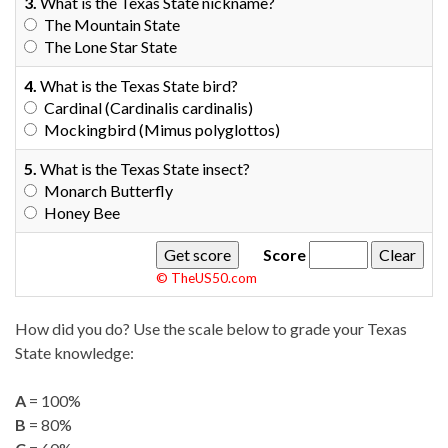
3.
What is the Texas State nickname?
The Mountain State
The Lone Star State
4.
What is the Texas State bird?
Cardinal (Cardinalis cardinalis)
Mockingbird (Mimus polyglottos)
5.
What is the Texas State insect?
Monarch Butterfly
Honey Bee
Score
© TheUS50.com
How did you do? Use the scale below to grade your Texas
State knowledge:
A
= 100%
B
= 80%