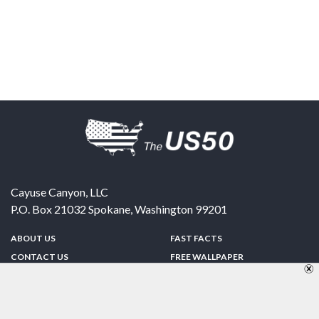
Cayuse Canyon, LLC
P.O. Box 21032
Spokane
,
Washington
99201
ABOUT US
FAST FACTS
CONTACT US
FREE WALLPAPER
SPONSORSHIP
FUN & GAMES
PRIVACY POLICY
TELL A FRIEND