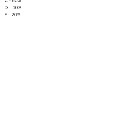
C
= 60%
D
= 40%
F
= 20%