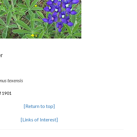
er
nus texensis
f 1901
[Return to top]
[Links of Interest]