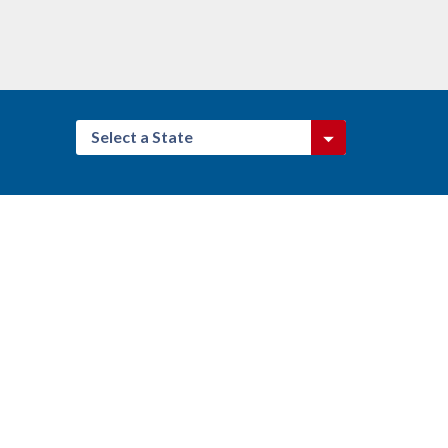
Select a State