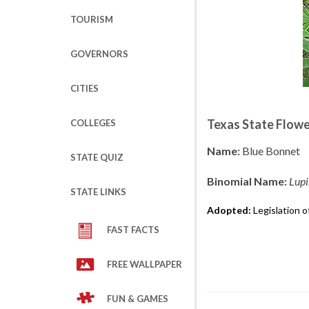
TOURISM
GOVERNORS
CITIES
Texas State Flow
COLLEGES
Name:
Blue Bonnet
STATE QUIZ
Binomial Name:
Lupi
STATE LINKS
Adopted:
Legislation o
FAST FACTS
FREE WALLPAPER
FUN & GAMES