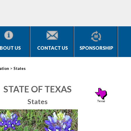
BOUT US
CONTACT US
SPONSORSHIP
>
ation
States
STATE OF TEXAS
States