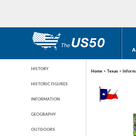
A
HISTORY
>
>
Home
Texas
Inform
HISTORIC FIGURES
INFORMATION
GEOGRAPHY
OUTDOORS