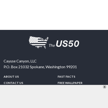
Cayuse Canyon, LLC
P.O. Box 21032
Spokane
,
Washington
99201
ABOUT US
FAST FACTS
CONTACT US
FREE WALLPAPER
SPONSORSHIP
FUN & GAMES
PRIVACY POLICY
TELL A FRIEND
Copyright © 1998-2026 TheUS50.com | Online Policies | Site Design By:
Zipline Interactive