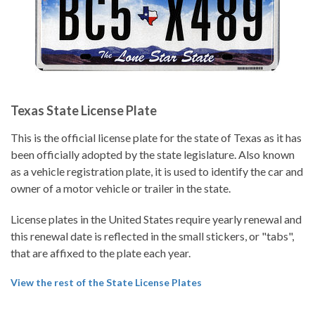
Texas State License Plate
This is the official license plate for the state of Texas as it has
been officially adopted by the state legislature. Also known
as a vehicle registration plate, it is used to identify the car and
owner of a motor vehicle or trailer in the state.
License plates in the United States require yearly renewal and
this renewal date is reflected in the small stickers, or "tabs",
that are affixed to the plate each year.
View the rest of the State License Plates