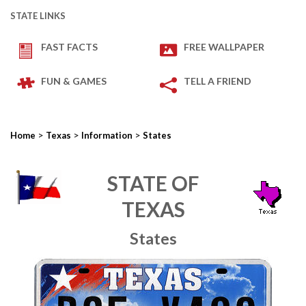
STATE LINKS
FAST FACTS
FREE WALLPAPER
FUN & GAMES
TELL A FRIEND
>
>
>
Home
Texas
Information
States
STATE OF
TEXAS
States