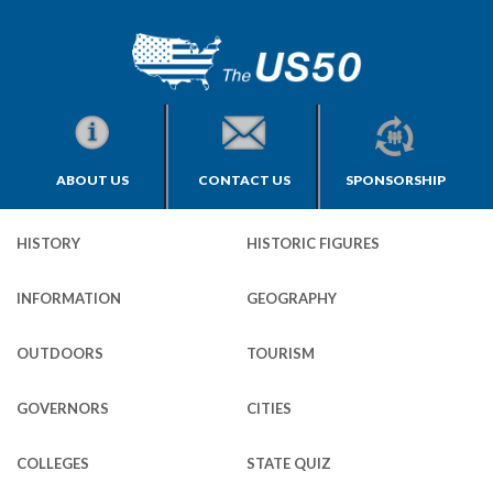
ABOUT US
CONTACT US
SPONSORSHIP
HISTORY
HISTORIC FIGURES
INFORMATION
GEOGRAPHY
OUTDOORS
TOURISM
GOVERNORS
CITIES
COLLEGES
STATE QUIZ