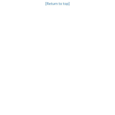
[Return to top]