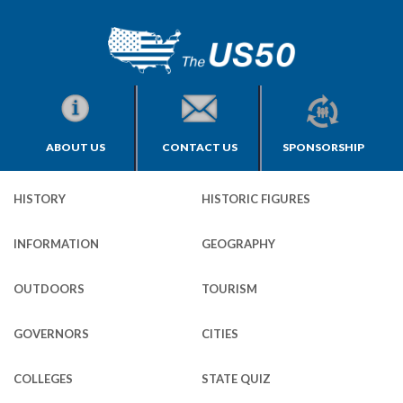
ABOUT US
CONTACT US
SPONSORSHIP
HISTORY
HISTORIC FIGURES
INFORMATION
GEOGRAPHY
OUTDOORS
TOURISM
GOVERNORS
CITIES
COLLEGES
STATE QUIZ