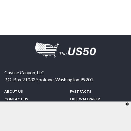
Cayuse Canyon, LLC
P.O. Box 21032
Spokane
,
Washington
99201
ABOUT US
FAST FACTS
CONTACT US
FREE WALLPAPER
SPONSORSHIP
FUN & GAMES
PRIVACY POLICY
TELL A FRIEND
Copyright © 1998-2026 TheUS50.com | Online Policies | Site Design By:
Zipline Interactive