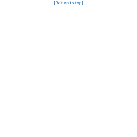
[Return to top]