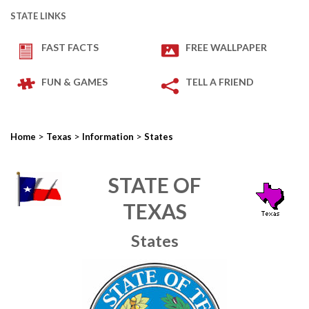
STATE LINKS
FAST FACTS
FREE WALLPAPER
FUN & GAMES
TELL A FRIEND
>
>
>
Home
Texas
Information
States
STATE OF
TEXAS
States