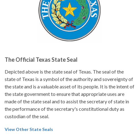
The Official Texas State Seal
Depicted above is the state seal of Texas. The seal of the
state of Texas is a symbol of the authority and sovereignty of
the state and is a valuable asset of its people. It is the intent of
the state government to ensure that appropriate uses are
made of the state seal and to assist the secretary of state in
the performance of the secretary's constitutional duty as
custodian of the seal.
View Other State Seals