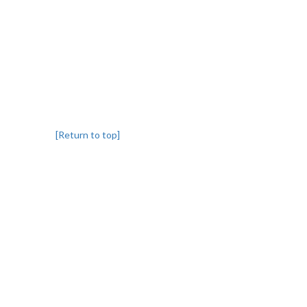
[Return to top]