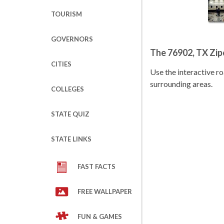
TOURISM
GOVERNORS
The 76902, TX Zi
CITIES
Use the interactive 
surrounding areas.
COLLEGES
STATE QUIZ
STATE LINKS
FAST FACTS
FREE WALLPAPER
FUN & GAMES