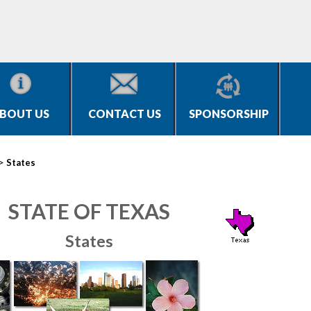
BOUT US
CONTACT US
SPONSORSHIP
>
States
STATE OF TEXAS
States