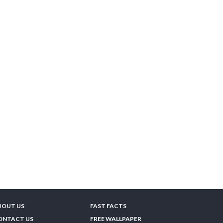
BOUT US
FAST FACTS
ONTACT US
FREE WALLPAPER