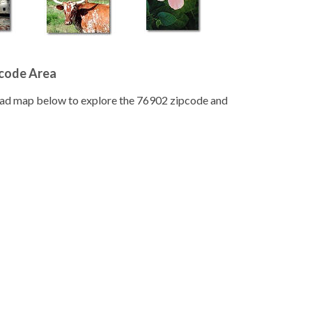
pcode Area
road map below to explore the 76902 zipcode and