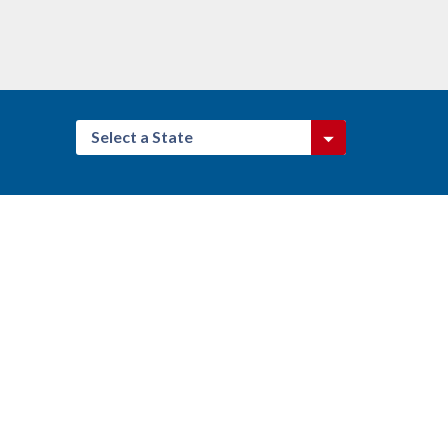
Select a State