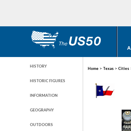
A
HISTORY
>
>
Home
Texas
Cities
HISTORIC FIGURES
INFORMATION
GEOGRAPHY
OUTDOORS