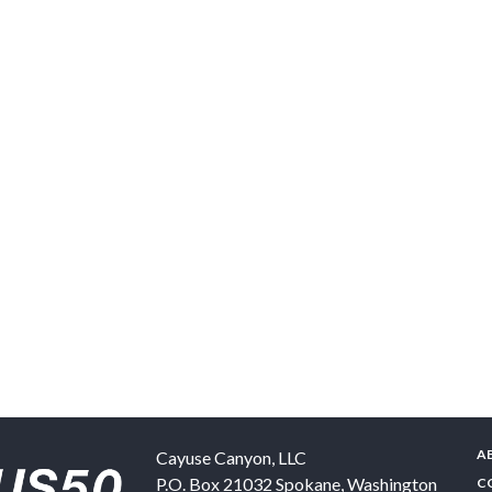
A
Cayuse Canyon, LLC
P.O. Box 21032
Spokane
,
Washington
C