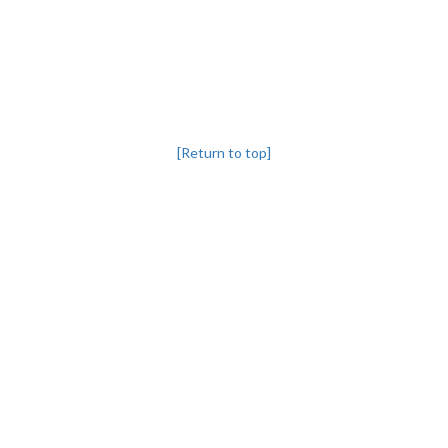
[Return to top]