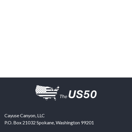
Cayuse Canyon, LLC
P.O. Box 21032
Spokane
,
Washington
99201