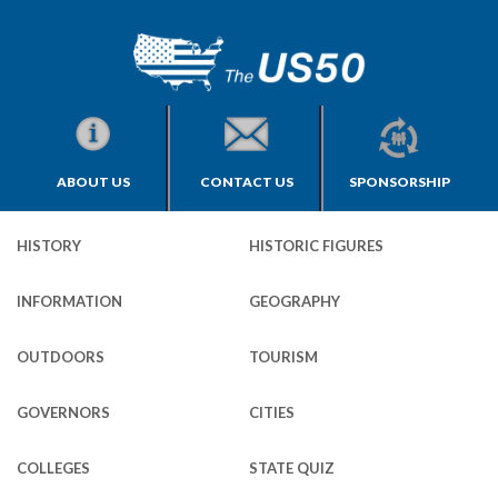
ABOUT US
CONTACT US
SPONSORSHIP
HISTORY
HISTORIC FIGURES
INFORMATION
GEOGRAPHY
OUTDOORS
TOURISM
GOVERNORS
CITIES
COLLEGES
STATE QUIZ