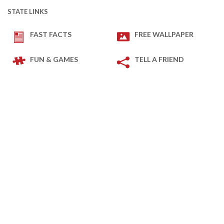
STATE LINKS
FAST FACTS
FREE WALLPAPER
FUN & GAMES
TELL A FRIEND