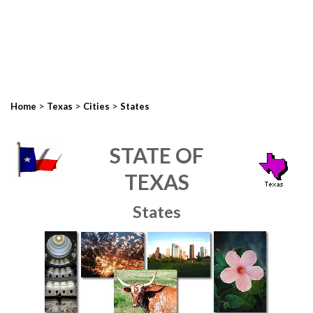
>
>
>
Home
Texas
Cities
States
STATE OF
TEXAS
States