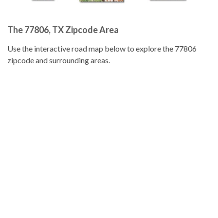
The 77806, TX Zipcode Area
Use the interactive road map below to explore the 77806
zipcode and surrounding areas.