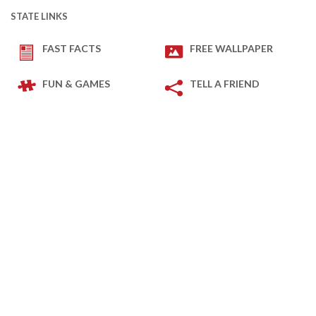
STATE LINKS
FAST FACTS
FREE WALLPAPER
FUN & GAMES
TELL A FRIEND