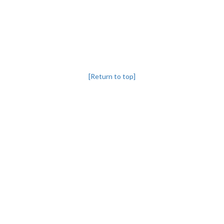
[Return to top]