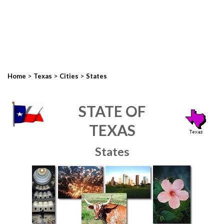
>
>
>
Home
Texas
Cities
States
STATE OF
TEXAS
States