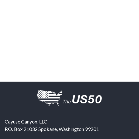
Cayuse Canyon, LLC
P.O. Box 21032
Spokane
,
Washington
99201