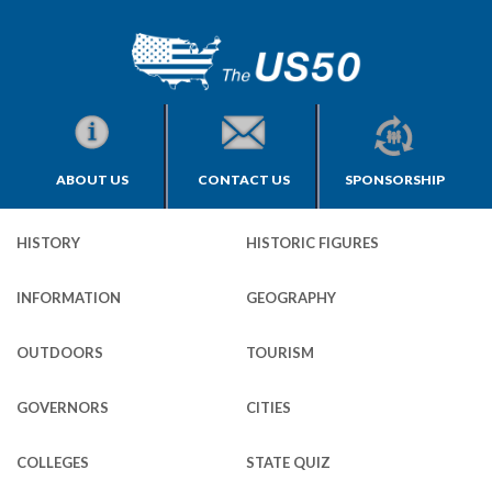
ABOUT US
CONTACT US
SPONSORSHIP
HISTORY
HISTORIC FIGURES
INFORMATION
GEOGRAPHY
OUTDOORS
TOURISM
GOVERNORS
CITIES
COLLEGES
STATE QUIZ