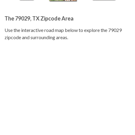
The 79029, TX Zipcode Area
Use the interactive road map below to explore the 79029
zipcode and surrounding areas.