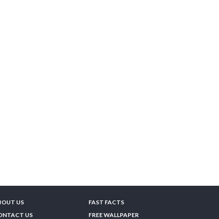
BOUT US
FAST FACTS
ONTACT US
FREE WALLPAPER