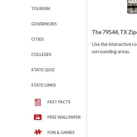
TOURISM
GOVERNORS
The 79544, TX Zi
CITIES
Use the interactive 
surrounding areas.
COLLEGES
STATE QUIZ
STATE LINKS
FAST FACTS
FREE WALLPAPER
FUN & GAMES