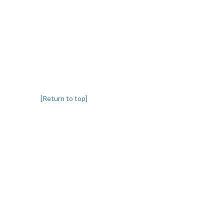
[Return to top]