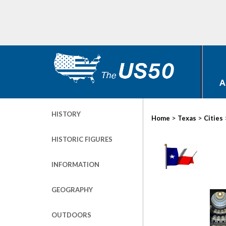
A
HISTORY
>
>
Home
Texas
Cities
HISTORIC FIGURES
INFORMATION
GEOGRAPHY
OUTDOORS