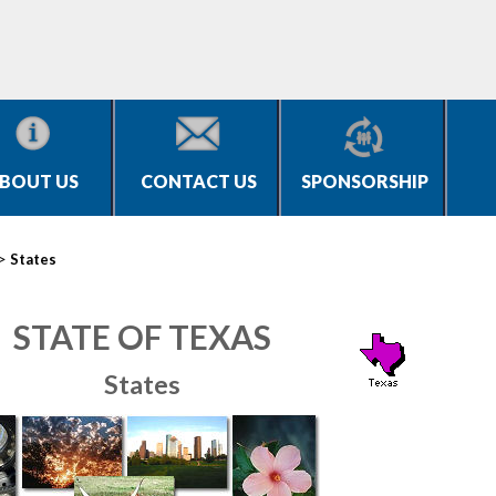
BOUT US
CONTACT US
SPONSORSHIP
>
States
STATE OF TEXAS
States