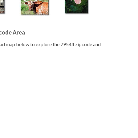
pcode Area
road map below to explore the 79544 zipcode and