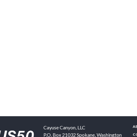
A
Cayuse Canyon, LLC
P.O. Box 21032
Spokane
,
Washington
C