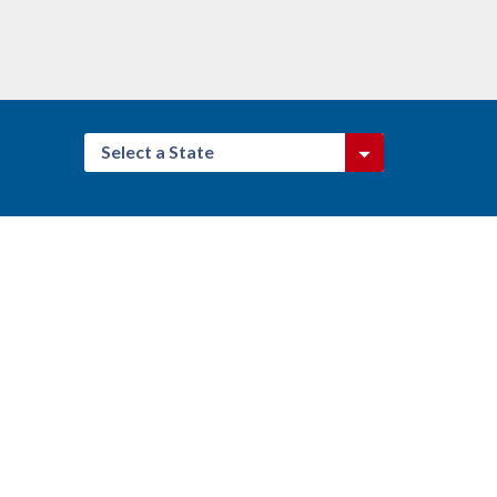
Select a State