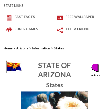
STATE LINKS
FAST FACTS
FREE WALLPAPER
FUN & GAMES
TELL A FRIEND
>
>
>
Home
Arizona
Information
States
STATE OF
ARIZONA
States