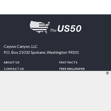
Cayuse Canyon, LLC
P.O. Box 21032
Spokane
,
Washington
99201
ABOUT US
FAST FACTS
CONTACT US
FREE WALLPAPER
SPONSORSHIP
FUN & GAMES
PRIVACY POLICY
TELL A FRIEND
Copyright © 1998-2026 TheUS50.com | Online Policies | Site Design By:
Zipline Interactive
FOLLOW US