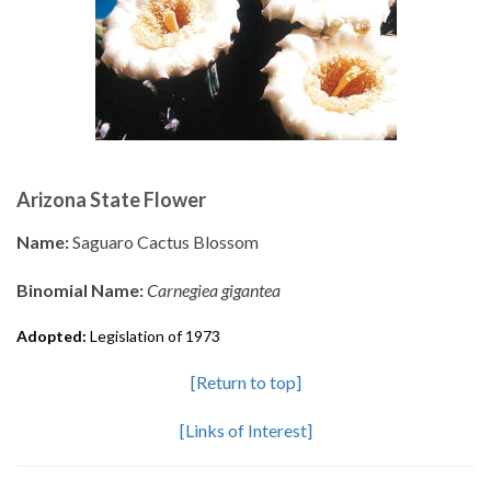
Arizona State Flower
Name:
Saguaro Cactus Blossom
Binomial Name:
Carnegiea gigantea
Adopted:
Legislation of 1973
[Return to top]
[Links of Interest]