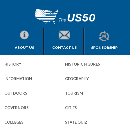
ABOUT US
CONTACT US
SPONSORSHIP
HISTORY
HISTORIC FIGURES
INFORMATION
GEOGRAPHY
OUTDOORS
TOURISM
GOVERNORS
CITIES
COLLEGES
STATE QUIZ