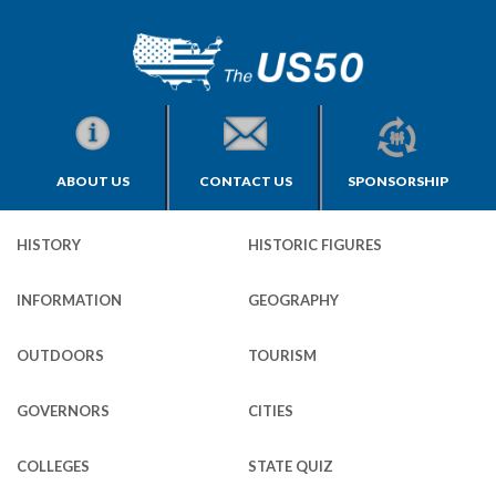
ABOUT US
CONTACT US
SPONSORSHIP
HISTORY
HISTORIC FIGURES
INFORMATION
GEOGRAPHY
OUTDOORS
TOURISM
GOVERNORS
CITIES
COLLEGES
STATE QUIZ