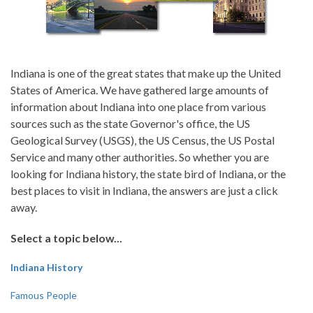
Indiana is one of the great states that make up the United
States of America. We have gathered large amounts of
information about Indiana into one place from various
sources such as the state Governor's office, the US
Geological Survey (USGS), the US Census, the US Postal
Service and many other authorities. So whether you are
looking for Indiana history, the state bird of Indiana, or the
best places to visit in Indiana, the answers are just a click
away.
Select a topic below...
Indiana History
Famous People