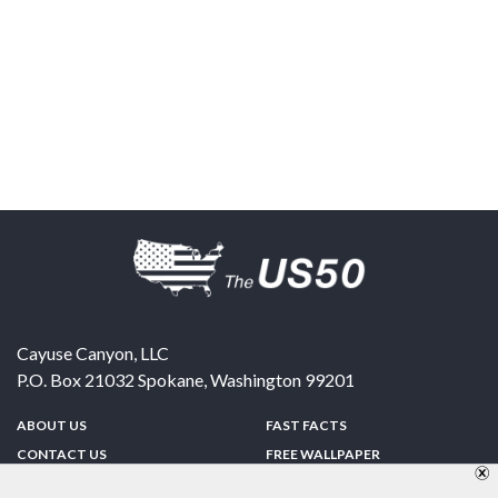
Cayuse Canyon, LLC
P.O. Box 21032
Spokane
,
Washington
99201
ABOUT US
FAST FACTS
CONTACT US
FREE WALLPAPER
SPONSORSHIP
FUN & GAMES