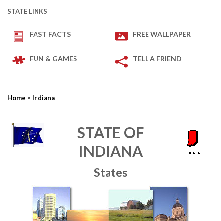
STATE LINKS
FAST FACTS
FREE WALLPAPER
FUN & GAMES
TELL A FRIEND
Home
> Indiana
STATE OF
INDIANA
States