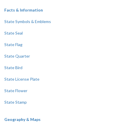
Facts & Information
State Symbols & Emblems
State Seal
State Flag
State Quarter
State Bird
State License Plate
State Flower
State Stamp
Geography & Maps