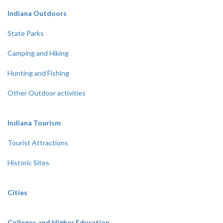
Indiana Outdoors
State Parks
Camping and Hiking
Hunting and Fishing
Other Outdoor activities
Indiana Tourism
Tourist Attractions
Historic Sites
Cities
Colleges and Higher Education