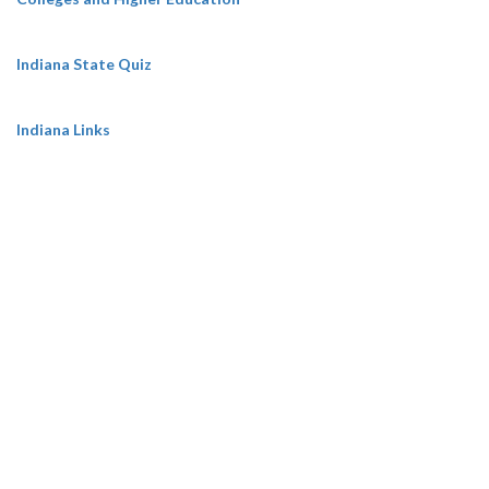
Indiana State Quiz
Indiana Links