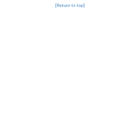
[Return to top]