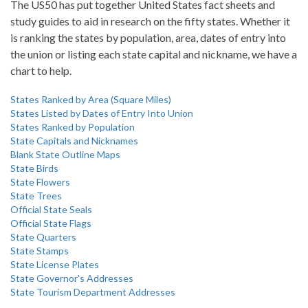
The US50 has put together United States fact sheets and
study guides to aid in research on the fifty states. Whether it
is ranking the states by population, area, dates of entry into
the union or listing each state capital and nickname, we have a
chart to help.
States Ranked by Area (Square Miles)
States Listed by Dates of Entry Into Union
States Ranked by Population
State Capitals and Nicknames
Blank State Outline Maps
State Birds
State Flowers
State Trees
Official State Seals
Official State Flags
State Quarters
State Stamps
State License Plates
State Governor's Addresses
State Tourism Department Addresses