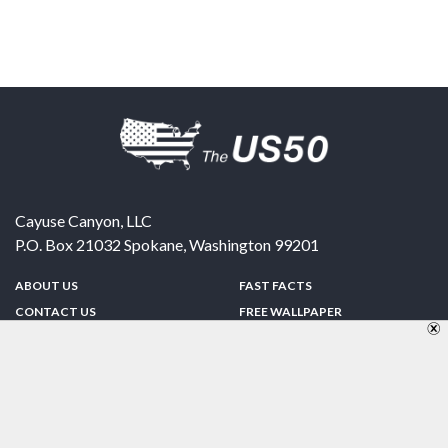
Cayuse Canyon, LLC
P.O. Box 21032
Spokane
,
Washington
99201
ABOUT US
FAST FACTS
CONTACT US
FREE WALLPAPER
SPONSORSHIP
FUN & GAMES
PRIVACY POLICY
TELL A FRIEND
Copyright © 1998-2026 TheUS50.com | Online Policies | Site Design By:
Zipline Interactive
FOLLOW US