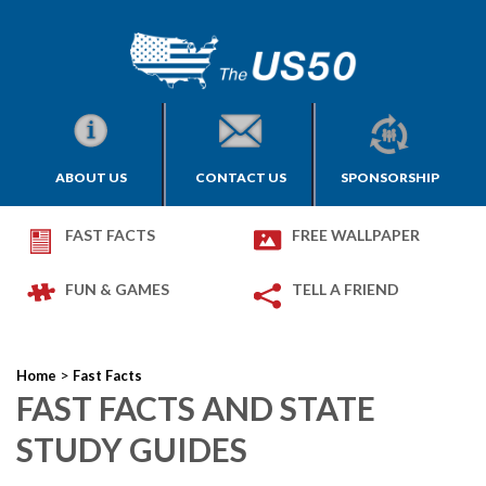
ABOUT US
CONTACT US
SPONSORSHIP
FAST FACTS
FREE WALLPAPER
FUN & GAMES
TELL A FRIEND
>
Home
Fast Facts
FAST FACTS AND STATE
STUDY GUIDES