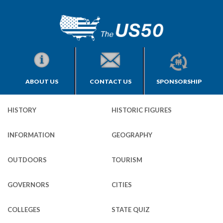
ABOUT US
CONTACT US
SPONSORSHIP
HISTORY
HISTORIC FIGURES
INFORMATION
GEOGRAPHY
OUTDOORS
TOURISM
GOVERNORS
CITIES
COLLEGES
STATE QUIZ