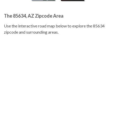
The 85634, AZ Zipcode Area
Use the interactive road map below to explore the 85634
zipcode and surrounding areas.