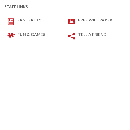
STATE LINKS
FAST FACTS
FREE WALLPAPER
FUN & GAMES
TELL A FRIEND