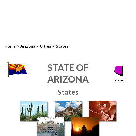
>
>
>
Home
Arizona
Cities
States
STATE OF
ARIZONA
States