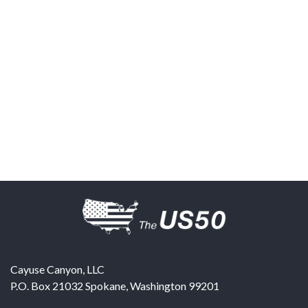
Cayuse Canyon, LLC
P.O. Box 21032
Spokane
,
Washington
99201