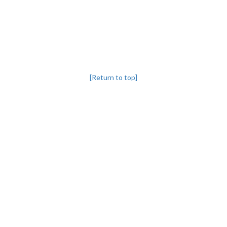
[Return to top]