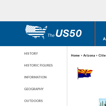
A
HISTORY
>
>
Home
Arizona
Citie
HISTORIC FIGURES
INFORMATION
GEOGRAPHY
OUTDOORS