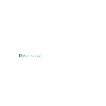
[Return to top]