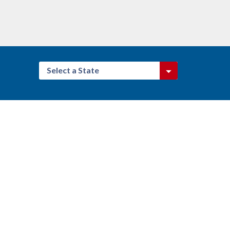
Select a State