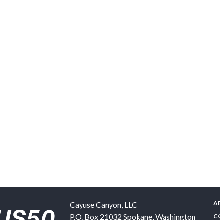
A
Cayuse Canyon, LLC
P.O. Box 21032
Spokane
,
Washington
C