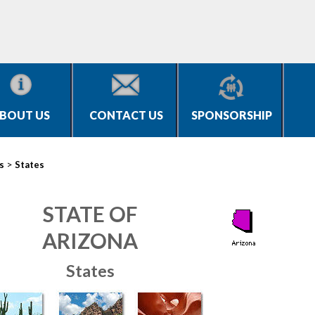
BOUT US
CONTACT US
SPONSORSHIP
>
s
States
STATE OF
ARIZONA
States