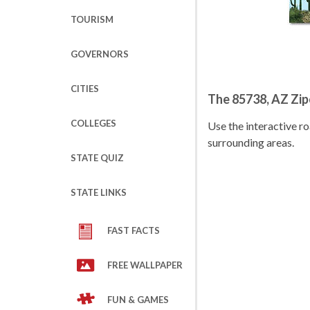
TOURISM
GOVERNORS
CITIES
The 85738, AZ Zi
COLLEGES
Use the interactive 
surrounding areas.
STATE QUIZ
STATE LINKS
FAST FACTS
FREE WALLPAPER
FUN & GAMES