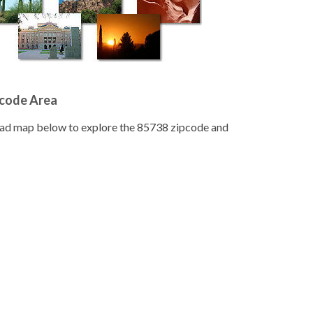
pcode Area
road map below to explore the 85738 zipcode and