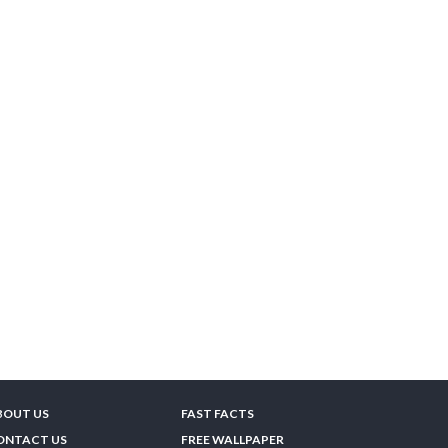
BOUT US
FAST FACTS
ONTACT US
FREE WALLPAPER