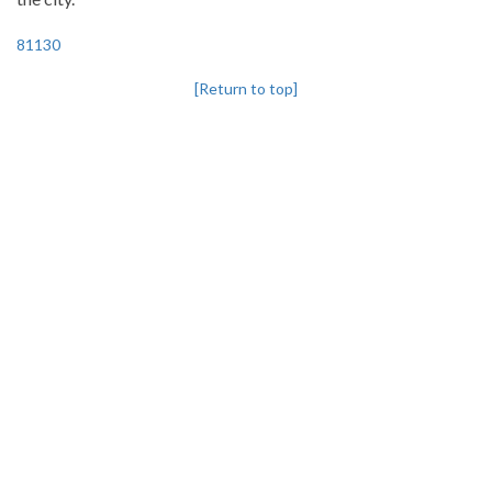
81130
[Return to top]