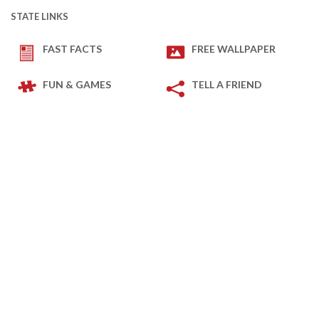
STATE LINKS
FAST FACTS
FREE WALLPAPER
FUN & GAMES
TELL A FRIEND