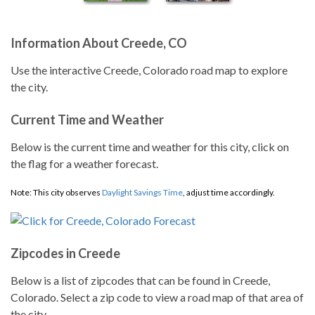
Information About Creede, CO
Use the interactive Creede, Colorado road map to explore
the city.
Current Time and Weather
Below is the current time and weather for this city, click on
the flag for a weather forecast.
Note: This city observes
Daylight Savings Time
, adjust time accordingly.
Zipcodes in Creede
Below is a list of zipcodes that can be found in Creede,
Colorado. Select a zip code to view a road map of that area of
the city.