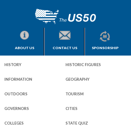
ABOUT US
CONTACT US
SPONSORSHIP
HISTORY
HISTORIC FIGURES
INFORMATION
GEOGRAPHY
OUTDOORS
TOURISM
GOVERNORS
CITIES
COLLEGES
STATE QUIZ