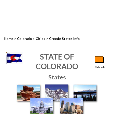
>
>
>
Home
Colorado
Cities
Creede States Info
STATE OF
COLORADO
States