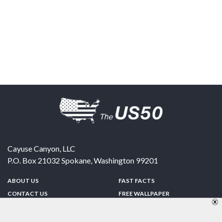
Cayuse Canyon, LLC
P.O. Box 21032
Spokane
,
Washington
99201
ABOUT US
FAST FACTS
CONTACT US
FREE WALLPAPER
SPONSORSHIP
FUN & GAMES
PRIVACY POLICY
TELL A FRIEND