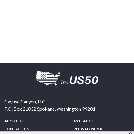
Cayuse Canyon, LLC
P.O. Box 21032
Spokane
,
Washington
99201
ABOUT US
FAST FACTS
CONTACT US
FREE WALLPAPER