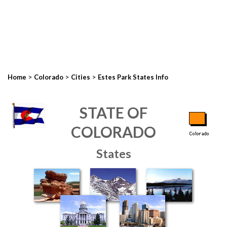
>
>
>
Home
Colorado
Cities
Estes Park States Info
STATE OF
COLORADO
States