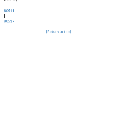
80511
|
80517
[Return to top]