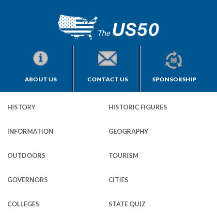
ABOUT US
CONTACT US
SPONSORSHIP
HISTORY
HISTORIC FIGURES
INFORMATION
GEOGRAPHY
OUTDOORS
TOURISM
GOVERNORS
CITIES
COLLEGES
STATE QUIZ