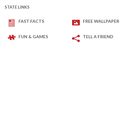
STATE LINKS
FAST FACTS
FREE WALLPAPER
FUN & GAMES
TELL A FRIEND