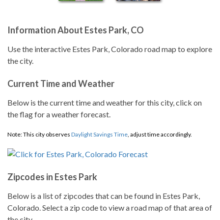
Information About Estes Park, CO
Use the interactive Estes Park, Colorado road map to explore
the city.
Current Time and Weather
Below is the current time and weather for this city, click on
the flag for a weather forecast.
Note: This city observes
Daylight Savings Time
, adjust time accordingly.
Zipcodes in Estes Park
Below is a list of zipcodes that can be found in Estes Park,
Colorado. Select a zip code to view a road map of that area of
the city.