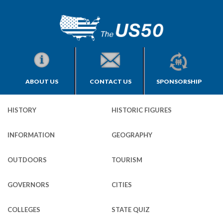
ABOUT US
CONTACT US
SPONSORSHIP
HISTORY
HISTORIC FIGURES
INFORMATION
GEOGRAPHY
OUTDOORS
TOURISM
GOVERNORS
CITIES
COLLEGES
STATE QUIZ