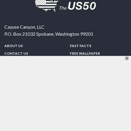
Cayuse Canyon, LLC
P.O. Box 21032
Spokane
,
Washington
99201
ABOUT US
FAST FACTS
CONTACT US
FREE WALLPAPER
SPONSORSHIP
FUN & GAMES
PRIVACY POLICY
TELL A FRIEND
Copyright © 1998-2026 TheUS50.com | Online Policies | Site Design By:
Zipline Interactive
FOLLOW US