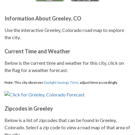
Information About Greeley, CO
Use the interactive Greeley, Colorado road map to explore
the city.
Current Time and Weather
Below is the current time and weather for this city, click on
the flag for a weather forecast.
Note: This city observes
Daylight Savings Time
, adjust time accordingly.
Zipcodes in Greeley
Below is a list of zipcodes that can be found in Greeley,
Colorado. Select a zip code to view a road map of that area of
the city.