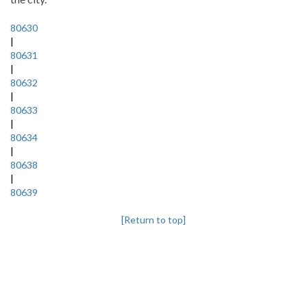
80630
|
80631
|
80632
|
80633
|
80634
|
80638
|
80639
[Return to top]