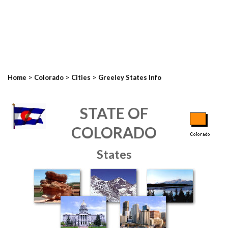
>
>
>
Home
Colorado
Cities
Greeley States Info
STATE OF
COLORADO
States