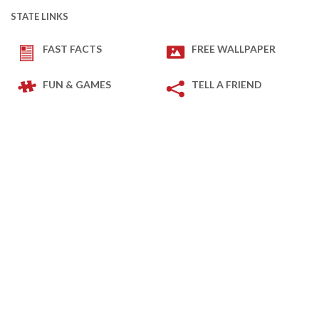
STATE LINKS
FAST FACTS
FREE WALLPAPER
FUN & GAMES
TELL A FRIEND