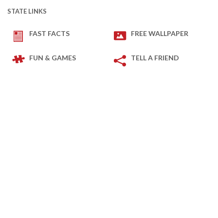
STATE LINKS
FAST FACTS
FREE WALLPAPER
FUN & GAMES
TELL A FRIEND