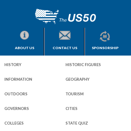
ABOUT US
CONTACT US
SPONSORSHIP
HISTORY
HISTORIC FIGURES
INFORMATION
GEOGRAPHY
OUTDOORS
TOURISM
GOVERNORS
CITIES
COLLEGES
STATE QUIZ