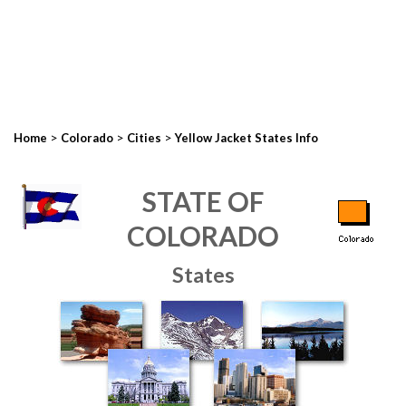
>
>
>
Home
Colorado
Cities
Yellow Jacket States Info
STATE OF
COLORADO
States