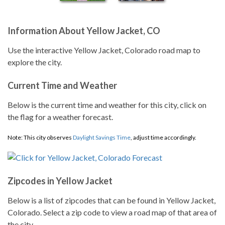
Information About Yellow Jacket, CO
Use the interactive Yellow Jacket, Colorado road map to
explore the city.
Current Time and Weather
Below is the current time and weather for this city, click on
the flag for a weather forecast.
Note: This city observes
Daylight Savings Time
, adjust time accordingly.
Zipcodes in Yellow Jacket
Below is a list of zipcodes that can be found in Yellow Jacket,
Colorado. Select a zip code to view a road map of that area of
the city.