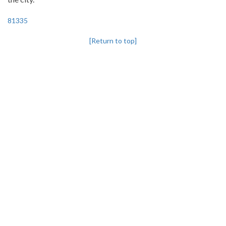
81335
[Return to top]