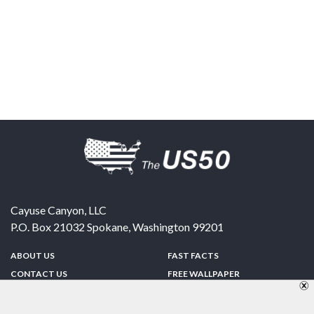
Cayuse Canyon, LLC
P.O. Box 21032
Spokane
,
Washington
99201
ABOUT US
FAST FACTS
CONTACT US
FREE WALLPAPER
SPONSORSHIP
FUN & GAMES
PRIVACY POLICY
TELL A FRIEND