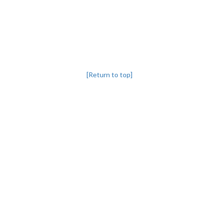
[Return to top]