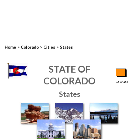
>
>
>
Home
Colorado
Cities
States
STATE OF
COLORADO
States