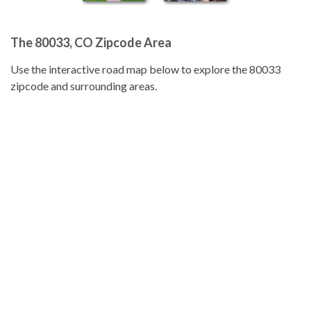
The 80033, CO Zipcode Area
Use the interactive road map below to explore the 80033
zipcode and surrounding areas.