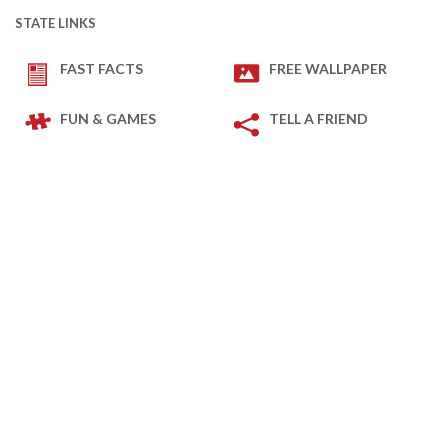
STATE LINKS
FAST FACTS
FREE WALLPAPER
FUN & GAMES
TELL A FRIEND