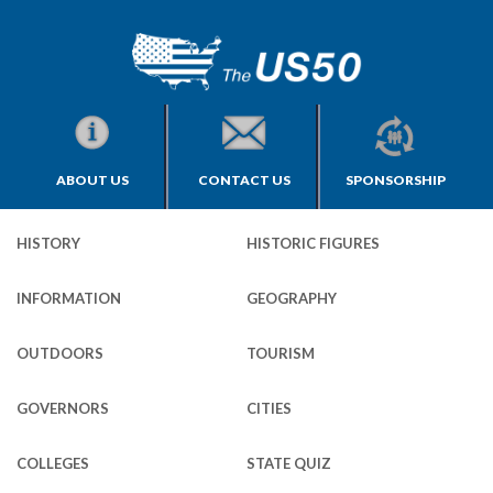
ABOUT US
CONTACT US
SPONSORSHIP
HISTORY
HISTORIC FIGURES
INFORMATION
GEOGRAPHY
OUTDOORS
TOURISM
GOVERNORS
CITIES
COLLEGES
STATE QUIZ