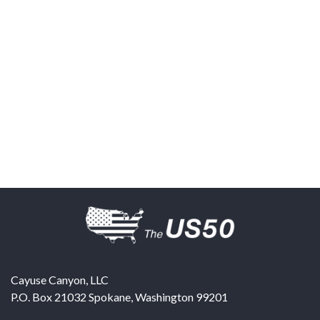
Cayuse Canyon, LLC
P.O. Box 21032
Spokane
,
Washington
99201