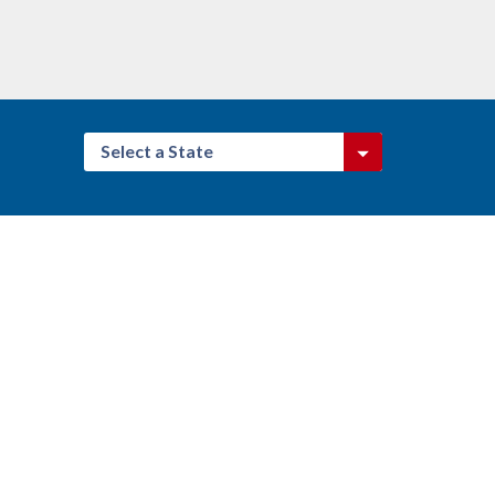
Select a State