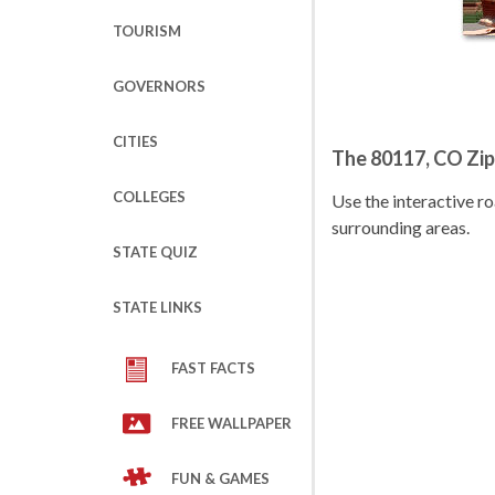
TOURISM
GOVERNORS
CITIES
The 80117, CO Zi
COLLEGES
Use the interactive 
surrounding areas.
STATE QUIZ
STATE LINKS
FAST FACTS
FREE WALLPAPER
FUN & GAMES