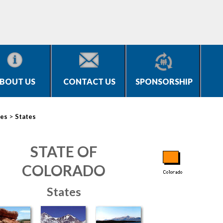
BOUT US
CONTACT US
SPONSORSHIP
>
ies
States
STATE OF
COLORADO
States