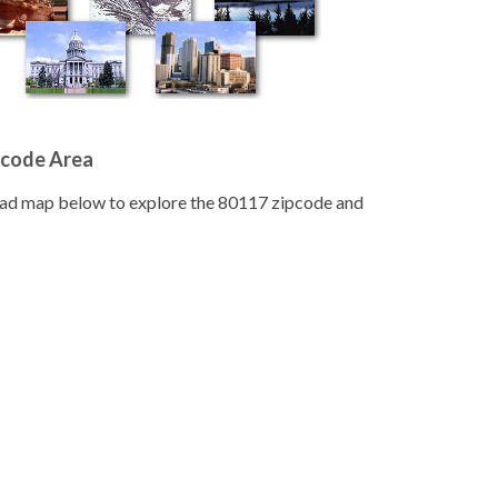
pcode Area
road map below to explore the 80117 zipcode and