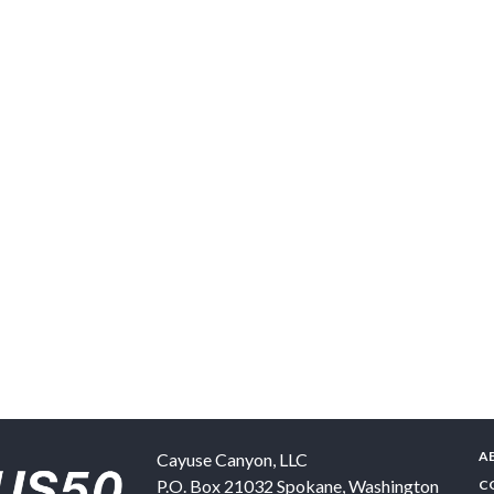
A
Cayuse Canyon, LLC
P.O. Box 21032
Spokane
,
Washington
C