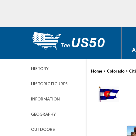
A
HISTORY
>
>
Home
Colorado
Cit
HISTORIC FIGURES
INFORMATION
GEOGRAPHY
OUTDOORS