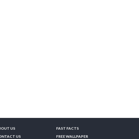
BOUT US
FAST FACTS
ONTACT US
FREE WALLPAPER