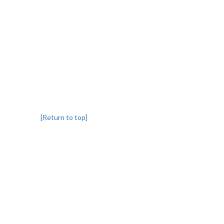
[Return to top]