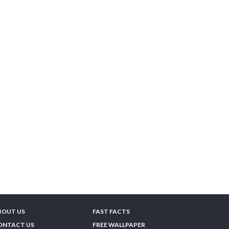
BOUT US
FAST FACTS
ONTACT US
FREE WALLPAPER