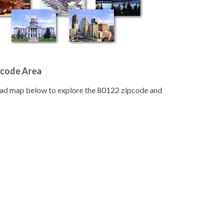
pcode Area
road map below to explore the 80122 zipcode and