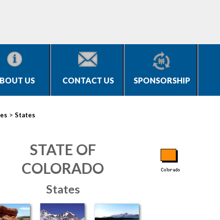
BOUT US
CONTACT US
SPONSORSHIP
>
ies
States
STATE OF
COLORADO
States