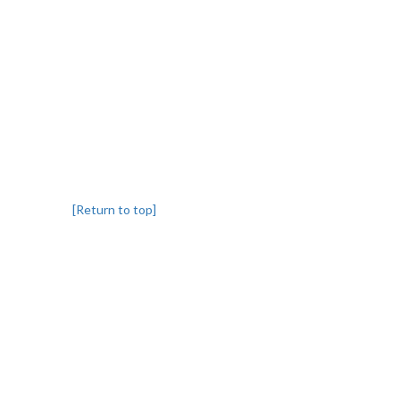
[Return to top]