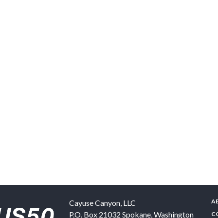
A
Cayuse Canyon, LLC
P.O. Box 21032
Spokane
,
Washington
C