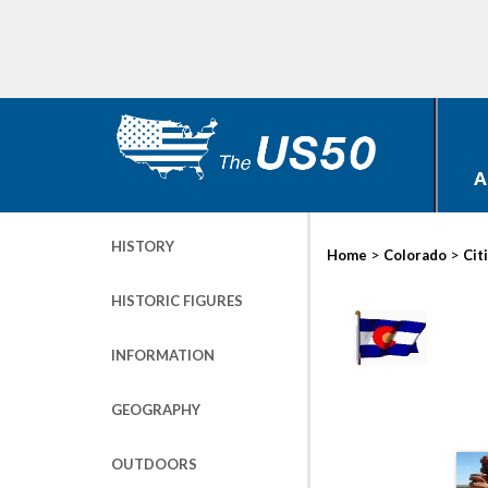
A
HISTORY
>
>
Home
Colorado
Cit
HISTORIC FIGURES
INFORMATION
GEOGRAPHY
OUTDOORS