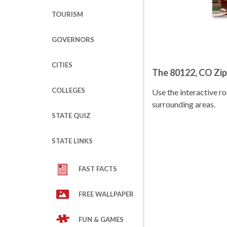
TOURISM
GOVERNORS
CITIES
The 80122, CO Zi
COLLEGES
Use the interactive 
surrounding areas.
STATE QUIZ
STATE LINKS
FAST FACTS
FREE WALLPAPER
FUN & GAMES