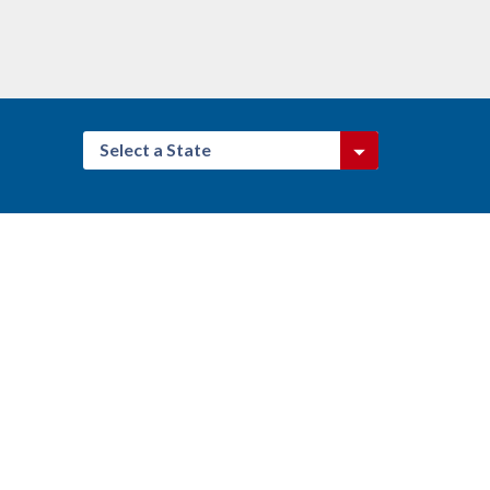
Select a State