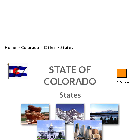
>
>
>
Home
Colorado
Cities
States
STATE OF
COLORADO
States