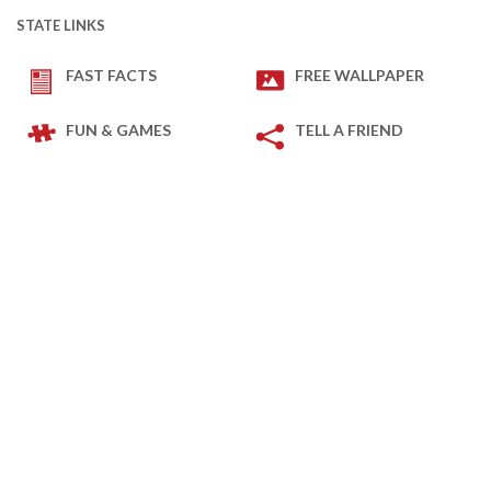
STATE LINKS
FAST FACTS
FREE WALLPAPER
FUN & GAMES
TELL A FRIEND