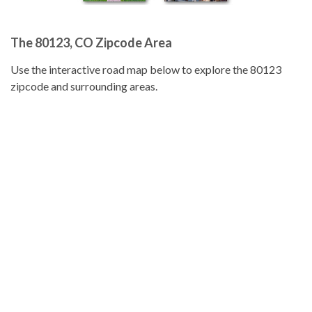
The 80123, CO Zipcode Area
Use the interactive road map below to explore the 80123
zipcode and surrounding areas.