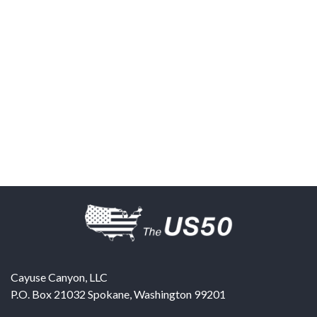
Cayuse Canyon, LLC
P.O. Box 21032
Spokane
,
Washington
99201