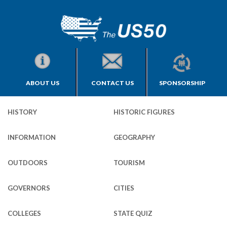
ABOUT US
CONTACT US
SPONSORSHIP
HISTORY
HISTORIC FIGURES
INFORMATION
GEOGRAPHY
OUTDOORS
TOURISM
GOVERNORS
CITIES
COLLEGES
STATE QUIZ