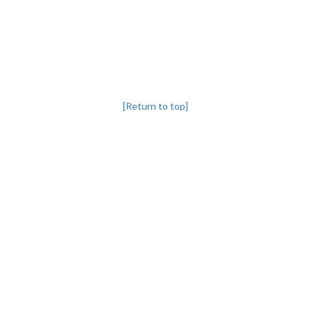
[Return to top]