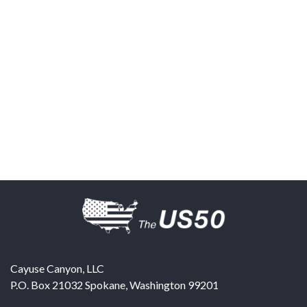
Cayuse Canyon, LLC
P.O. Box 21032
Spokane
,
Washington
99201