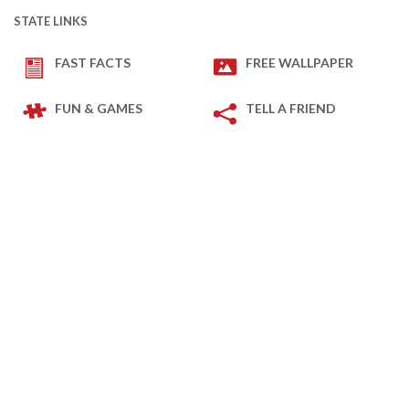
STATE LINKS
FAST FACTS
FREE WALLPAPER
FUN & GAMES
TELL A FRIEND