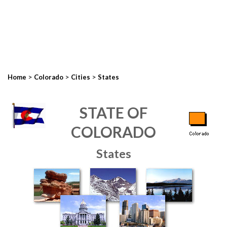
>
>
>
Home
Colorado
Cities
States
STATE OF
COLORADO
States