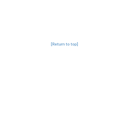
[Return to top]