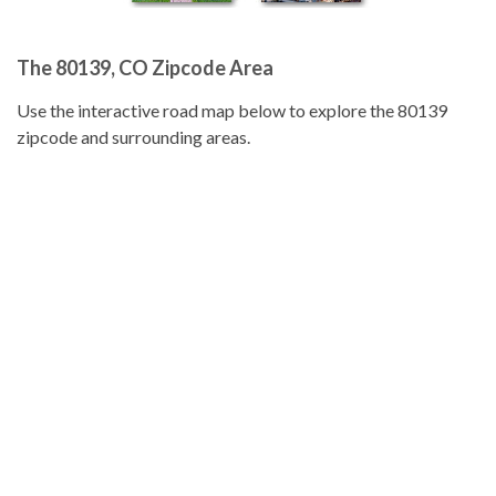
The 80139, CO Zipcode Area
Use the interactive road map below to explore the 80139
zipcode and surrounding areas.