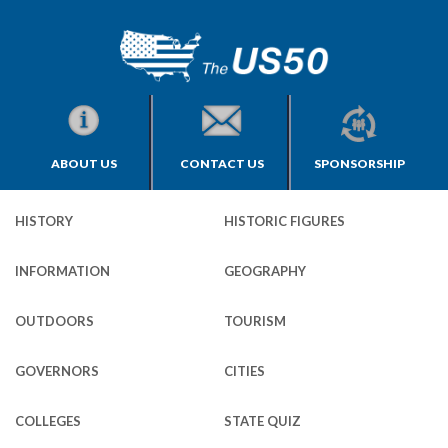
ABOUT US
CONTACT US
SPONSORSHIP
HISTORY
HISTORIC FIGURES
INFORMATION
GEOGRAPHY
OUTDOORS
TOURISM
GOVERNORS
CITIES
COLLEGES
STATE QUIZ