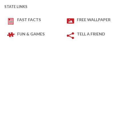
STATE LINKS
FAST FACTS
FREE WALLPAPER
FUN & GAMES
TELL A FRIEND