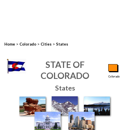
>
>
>
Home
Colorado
Cities
States
STATE OF
COLORADO
States