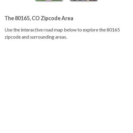
The 80165, CO Zipcode Area
Use the interactive road map below to explore the 80165
zipcode and surrounding areas.