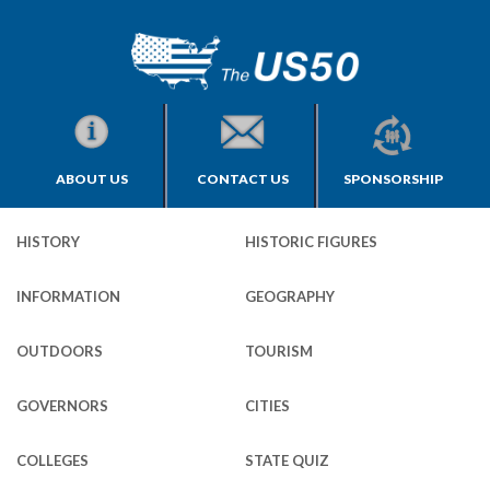
ABOUT US
CONTACT US
SPONSORSHIP
HISTORY
HISTORIC FIGURES
INFORMATION
GEOGRAPHY
OUTDOORS
TOURISM
GOVERNORS
CITIES
COLLEGES
STATE QUIZ