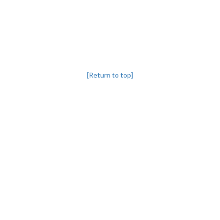
[Return to top]