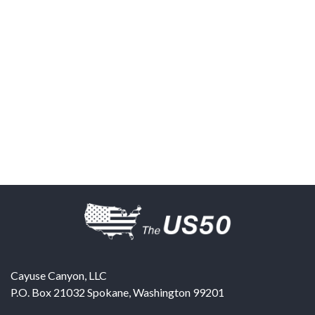
Cayuse Canyon, LLC
P.O. Box 21032
Spokane
,
Washington
99201