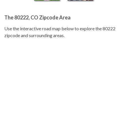
The 80222, CO Zipcode Area
Use the interactive road map below to explore the 80222
zipcode and surrounding areas.