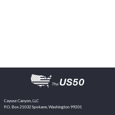
Cayuse Canyon, LLC
P.O. Box 21032
Spokane
,
Washington
99201