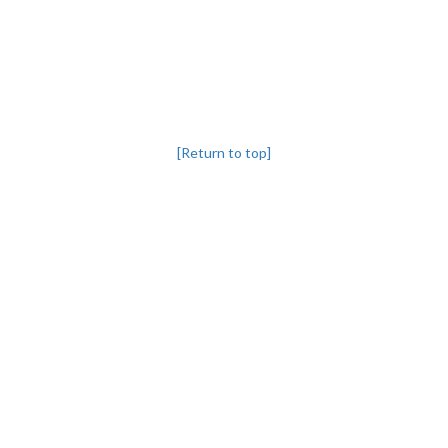
[Return to top]