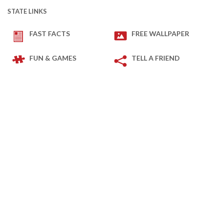
STATE LINKS
FAST FACTS
FREE WALLPAPER
FUN & GAMES
TELL A FRIEND