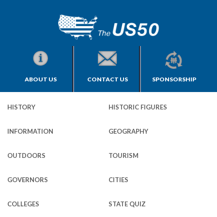
ABOUT US
CONTACT US
SPONSORSHIP
HISTORY
HISTORIC FIGURES
INFORMATION
GEOGRAPHY
OUTDOORS
TOURISM
GOVERNORS
CITIES
COLLEGES
STATE QUIZ