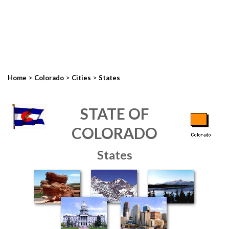
>
>
>
Home
Colorado
Cities
States
STATE OF
COLORADO
States