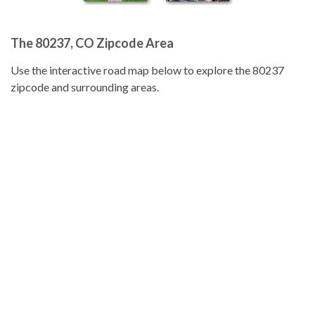
The 80237, CO Zipcode Area
Use the interactive road map below to explore the 80237
zipcode and surrounding areas.