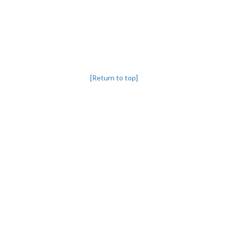
[Return to top]