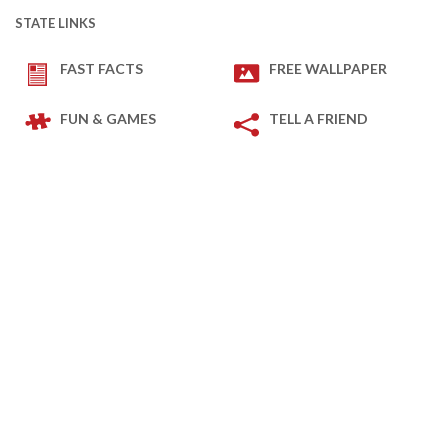
STATE LINKS
FAST FACTS
FREE WALLPAPER
FUN & GAMES
TELL A FRIEND