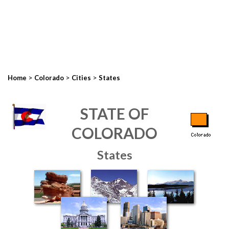
>
>
>
Home
Colorado
Cities
States
STATE OF
COLORADO
States