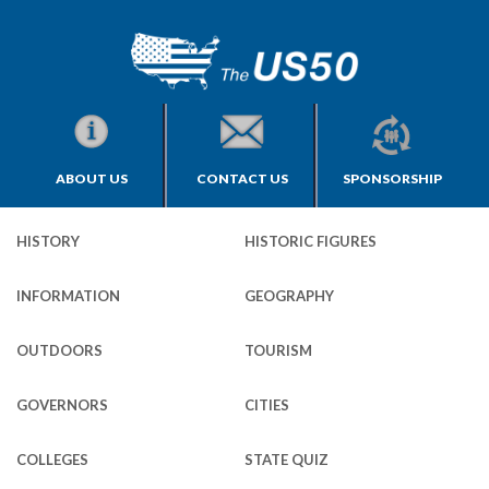
ABOUT US
CONTACT US
SPONSORSHIP
HISTORY
HISTORIC FIGURES
INFORMATION
GEOGRAPHY
OUTDOORS
TOURISM
GOVERNORS
CITIES
COLLEGES
STATE QUIZ