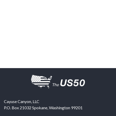
Cayuse Canyon, LLC
P.O. Box 21032
Spokane
,
Washington
99201