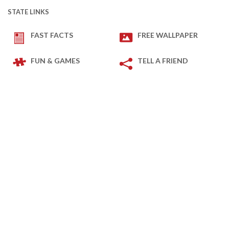
STATE LINKS
FAST FACTS
FREE WALLPAPER
FUN & GAMES
TELL A FRIEND