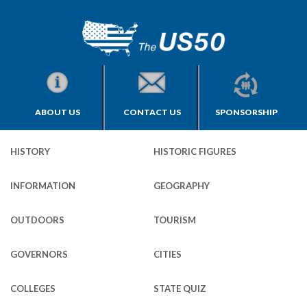
ABOUT US
CONTACT US
SPONSORSHIP
HISTORY
HISTORIC FIGURES
INFORMATION
GEOGRAPHY
OUTDOORS
TOURISM
GOVERNORS
CITIES
COLLEGES
STATE QUIZ