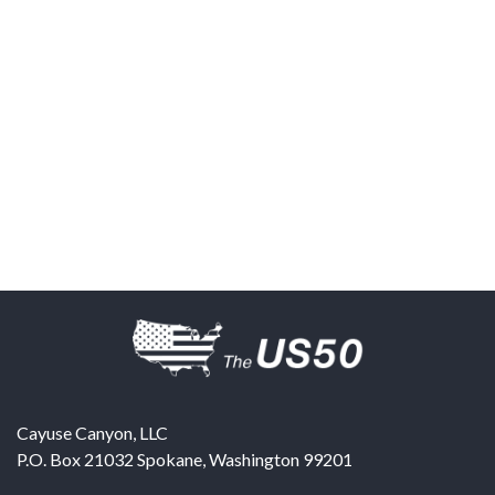
Cayuse Canyon, LLC
P.O. Box 21032
Spokane
,
Washington
99201