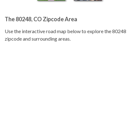
The 80248, CO Zipcode Area
Use the interactive road map below to explore the 80248
zipcode and surrounding areas.