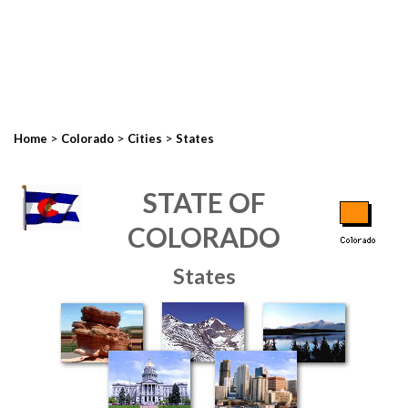
>
>
>
Home
Colorado
Cities
States
STATE OF
COLORADO
States