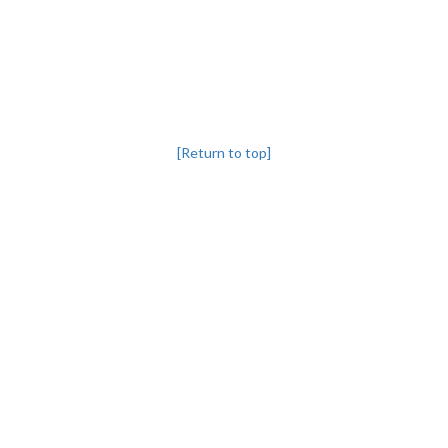
[Return to top]