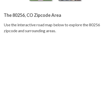
The 80256, CO Zipcode Area
Use the interactive road map below to explore the 80256
zipcode and surrounding areas.