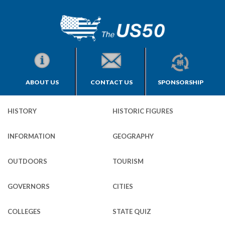
ABOUT US
CONTACT US
SPONSORSHIP
HISTORY
HISTORIC FIGURES
INFORMATION
GEOGRAPHY
OUTDOORS
TOURISM
GOVERNORS
CITIES
COLLEGES
STATE QUIZ