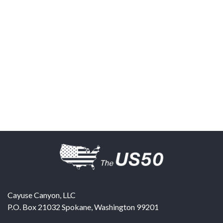
Cayuse Canyon, LLC
P.O. Box 21032
Spokane
,
Washington
99201