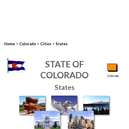
>
>
>
Home
Colorado
Cities
States
STATE OF
COLORADO
States