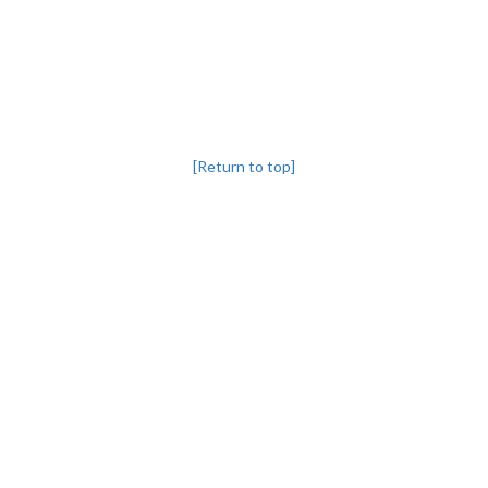
[Return to top]