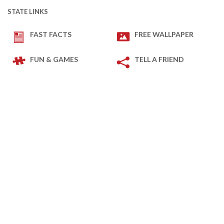
STATE LINKS
FAST FACTS
FREE WALLPAPER
FUN & GAMES
TELL A FRIEND