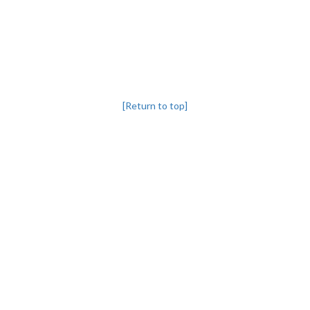
[Return to top]