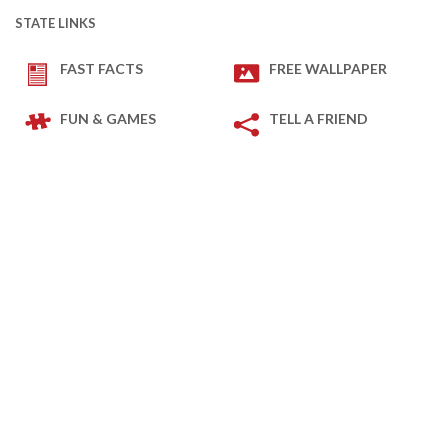
STATE LINKS
FAST FACTS
FREE WALLPAPER
FUN & GAMES
TELL A FRIEND