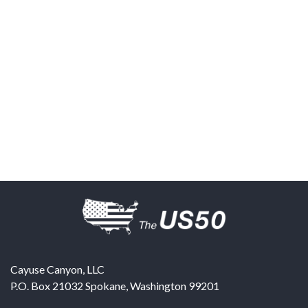
Cayuse Canyon, LLC
P.O. Box 21032
Spokane
,
Washington
99201