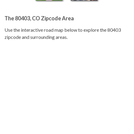
The 80403, CO Zipcode Area
Use the interactive road map below to explore the 80403
zipcode and surrounding areas.