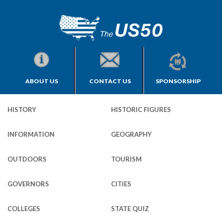
ABOUT US
CONTACT US
SPONSORSHIP
HISTORY
HISTORIC FIGURES
INFORMATION
GEOGRAPHY
OUTDOORS
TOURISM
GOVERNORS
CITIES
COLLEGES
STATE QUIZ