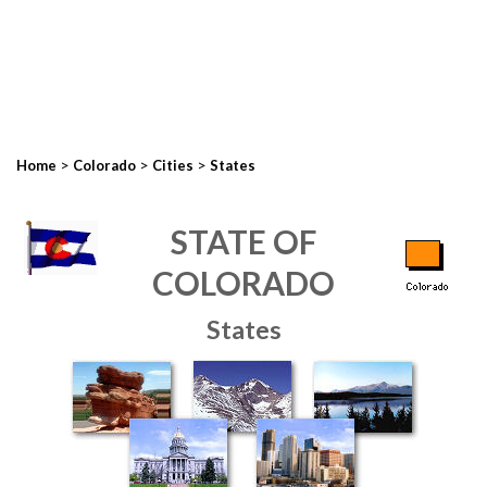
>
>
>
Home
Colorado
Cities
States
STATE OF
COLORADO
States