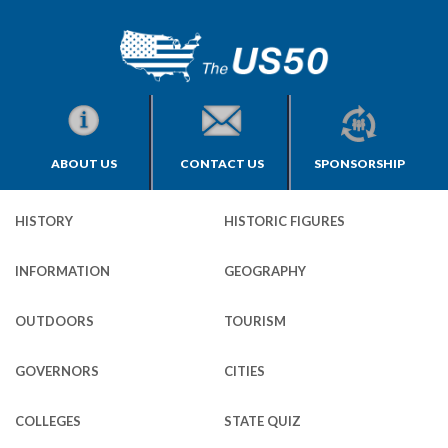
ABOUT US
CONTACT US
SPONSORSHIP
HISTORY
HISTORIC FIGURES
INFORMATION
GEOGRAPHY
OUTDOORS
TOURISM
GOVERNORS
CITIES
COLLEGES
STATE QUIZ