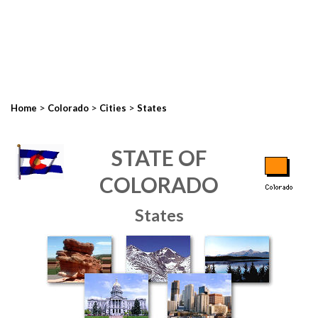
>
>
>
Home
Colorado
Cities
States
STATE OF
COLORADO
States