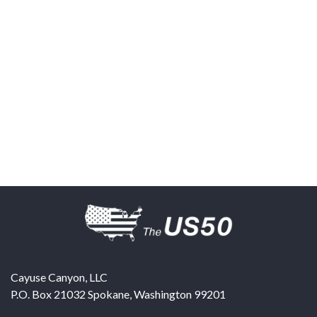
Cayuse Canyon, LLC
P.O. Box 21032
Spokane
,
Washington
99201