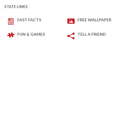
STATE LINKS
FAST FACTS
FREE WALLPAPER
FUN & GAMES
TELL A FRIEND