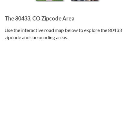
The 80433, CO Zipcode Area
Use the interactive road map below to explore the 80433
zipcode and surrounding areas.