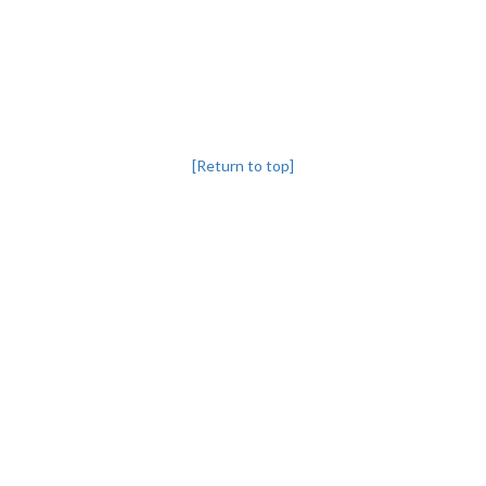
[Return to top]