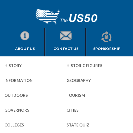
ABOUT US
CONTACT US
SPONSORSHIP
HISTORY
HISTORIC FIGURES
INFORMATION
GEOGRAPHY
OUTDOORS
TOURISM
GOVERNORS
CITIES
COLLEGES
STATE QUIZ