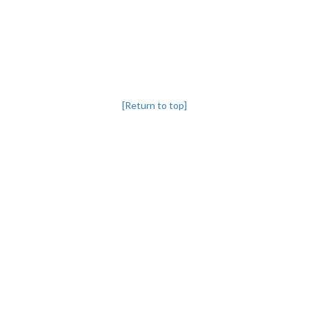
[Return to top]