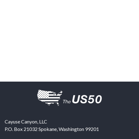
Cayuse Canyon, LLC
P.O. Box 21032
Spokane
,
Washington
99201