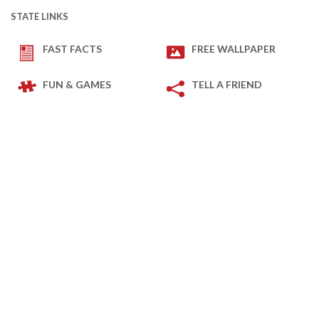
STATE LINKS
FAST FACTS
FREE WALLPAPER
FUN & GAMES
TELL A FRIEND