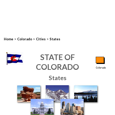
>
>
>
Home
Colorado
Cities
States
STATE OF
COLORADO
States