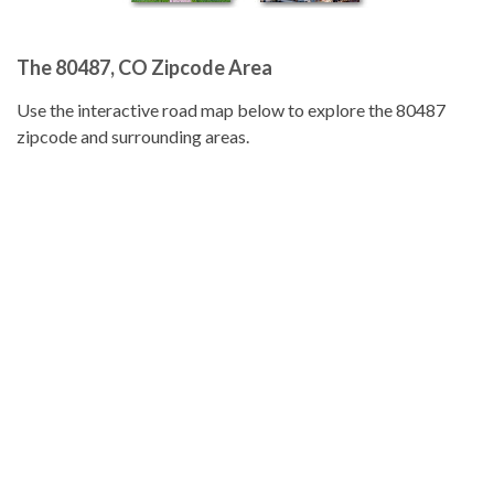
The 80487, CO Zipcode Area
Use the interactive road map below to explore the 80487
zipcode and surrounding areas.