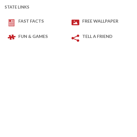
STATE LINKS
FAST FACTS
FREE WALLPAPER
FUN & GAMES
TELL A FRIEND