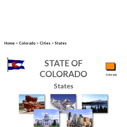
>
>
>
Home
Colorado
Cities
States
STATE OF
COLORADO
States