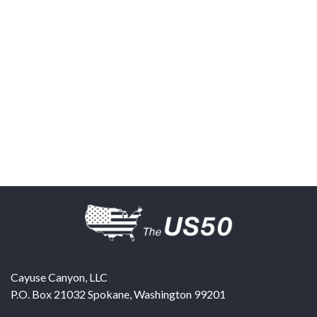
Cayuse Canyon, LLC
P.O. Box 21032
Spokane
,
Washington
99201