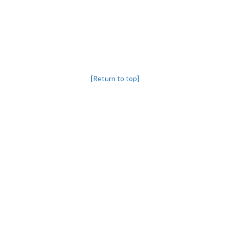
[Return to top]