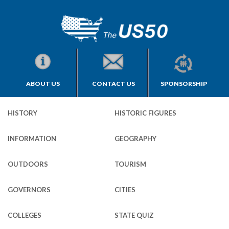
ABOUT US
CONTACT US
SPONSORSHIP
HISTORY
HISTORIC FIGURES
INFORMATION
GEOGRAPHY
OUTDOORS
TOURISM
GOVERNORS
CITIES
COLLEGES
STATE QUIZ