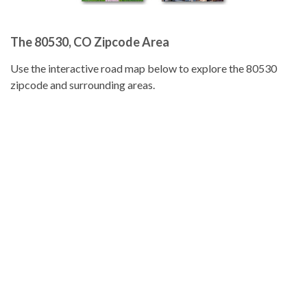
The 80530, CO Zipcode Area
Use the interactive road map below to explore the 80530
zipcode and surrounding areas.