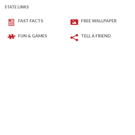
STATE LINKS
FAST FACTS
FREE WALLPAPER
FUN & GAMES
TELL A FRIEND