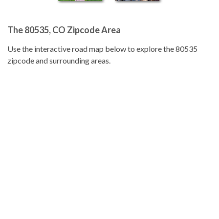
The 80535, CO Zipcode Area
Use the interactive road map below to explore the 80535
zipcode and surrounding areas.