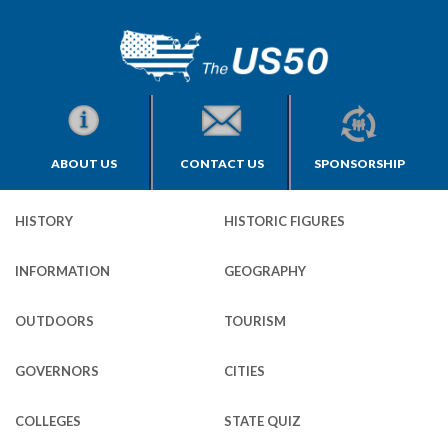
ABOUT US
CONTACT US
SPONSORSHIP
HISTORY
HISTORIC FIGURES
INFORMATION
GEOGRAPHY
OUTDOORS
TOURISM
GOVERNORS
CITIES
COLLEGES
STATE QUIZ