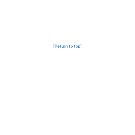
[Return to top]