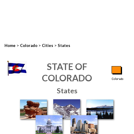
>
>
>
Home
Colorado
Cities
States
STATE OF
COLORADO
States