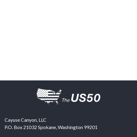
Cayuse Canyon, LLC
P.O. Box 21032
Spokane
,
Washington
99201