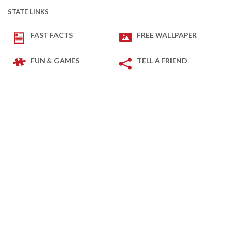
STATE LINKS
FAST FACTS
FREE WALLPAPER
FUN & GAMES
TELL A FRIEND