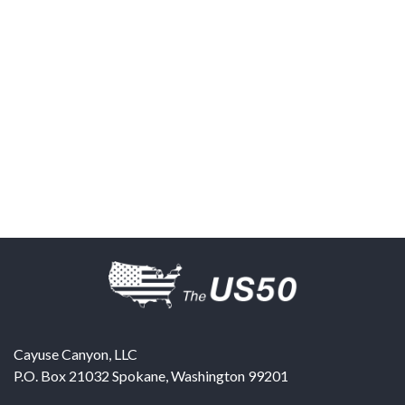
Cayuse Canyon, LLC
P.O. Box 21032
Spokane
,
Washington
99201