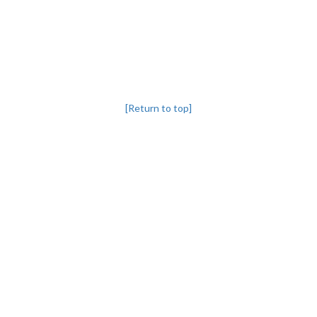
[Return to top]