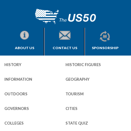
ABOUT US
CONTACT US
SPONSORSHIP
HISTORY
HISTORIC FIGURES
INFORMATION
GEOGRAPHY
OUTDOORS
TOURISM
GOVERNORS
CITIES
COLLEGES
STATE QUIZ