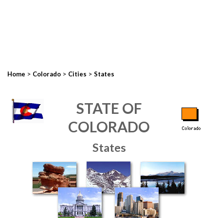
>
>
>
Home
Colorado
Cities
States
STATE OF
COLORADO
States