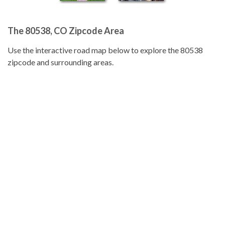
The 80538, CO Zipcode Area
Use the interactive road map below to explore the 80538
zipcode and surrounding areas.