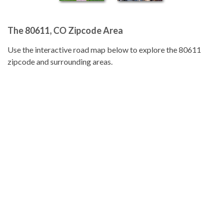
The 80611, CO Zipcode Area
Use the interactive road map below to explore the 80611
zipcode and surrounding areas.