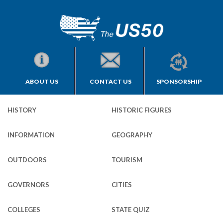
ABOUT US
CONTACT US
SPONSORSHIP
HISTORY
HISTORIC FIGURES
INFORMATION
GEOGRAPHY
OUTDOORS
TOURISM
GOVERNORS
CITIES
COLLEGES
STATE QUIZ