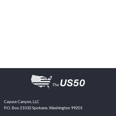
Cayuse Canyon, LLC
P.O. Box 21032
Spokane
,
Washington
99201