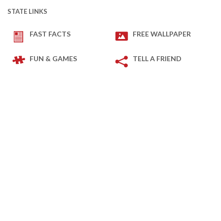
STATE LINKS
FAST FACTS
FREE WALLPAPER
FUN & GAMES
TELL A FRIEND