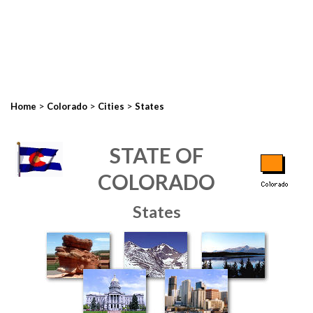
>
>
>
Home
Colorado
Cities
States
STATE OF
COLORADO
States