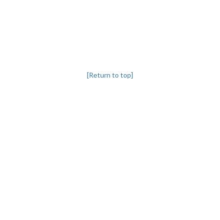
[Return to top]