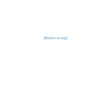
[Return to top]