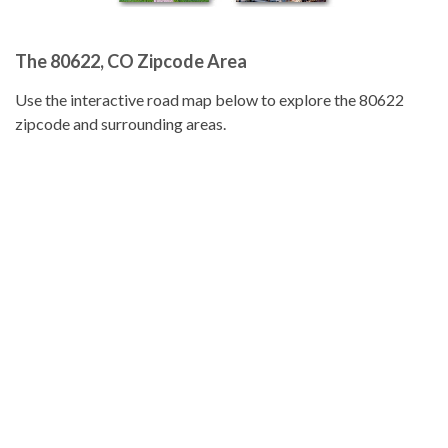
The 80622, CO Zipcode Area
Use the interactive road map below to explore the 80622
zipcode and surrounding areas.