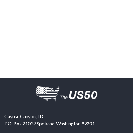
Cayuse Canyon, LLC
P.O. Box 21032
Spokane
,
Washington
99201