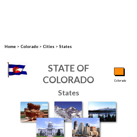
>
>
>
Home
Colorado
Cities
States
STATE OF
COLORADO
States