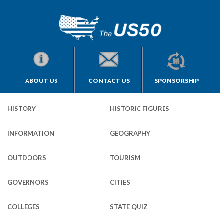
ABOUT US
CONTACT US
SPONSORSHIP
HISTORY
HISTORIC FIGURES
INFORMATION
GEOGRAPHY
OUTDOORS
TOURISM
GOVERNORS
CITIES
COLLEGES
STATE QUIZ