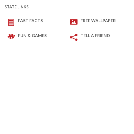
STATE LINKS
FAST FACTS
FREE WALLPAPER
FUN & GAMES
TELL A FRIEND