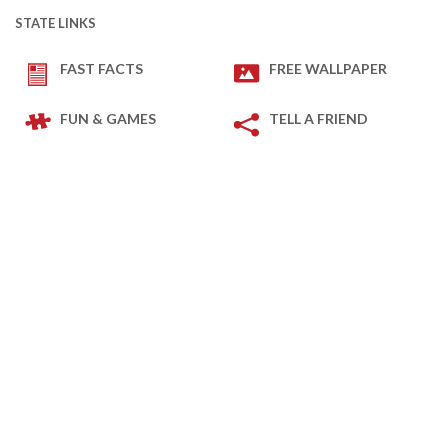
STATE LINKS
FAST FACTS
FREE WALLPAPER
FUN & GAMES
TELL A FRIEND