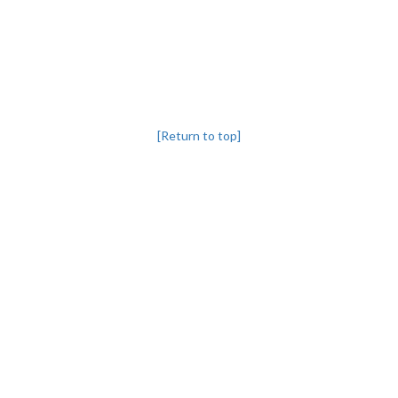
[Return to top]