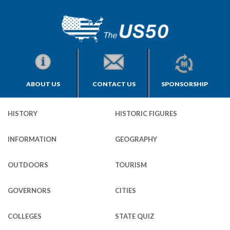
ABOUT US
CONTACT US
SPONSORSHIP
HISTORY
HISTORIC FIGURES
INFORMATION
GEOGRAPHY
OUTDOORS
TOURISM
GOVERNORS
CITIES
COLLEGES
STATE QUIZ