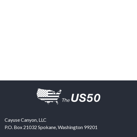
Cayuse Canyon, LLC
P.O. Box 21032
Spokane
,
Washington
99201