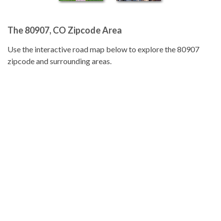
The 80907, CO Zipcode Area
Use the interactive road map below to explore the 80907
zipcode and surrounding areas.