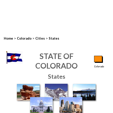
>
>
>
Home
Colorado
Cities
States
STATE OF
COLORADO
States