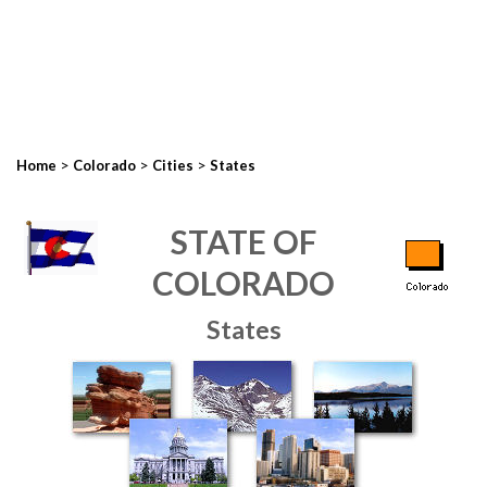
>
>
>
Home
Colorado
Cities
States
STATE OF
COLORADO
States