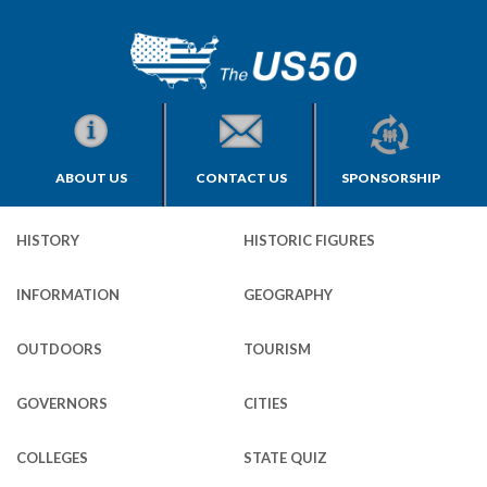
ABOUT US
CONTACT US
SPONSORSHIP
HISTORY
HISTORIC FIGURES
INFORMATION
GEOGRAPHY
OUTDOORS
TOURISM
GOVERNORS
CITIES
COLLEGES
STATE QUIZ