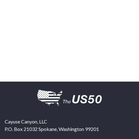
Cayuse Canyon, LLC
P.O. Box 21032
Spokane
,
Washington
99201