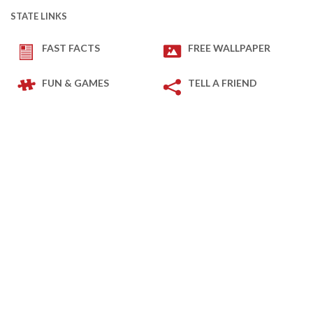
STATE LINKS
FAST FACTS
FREE WALLPAPER
FUN & GAMES
TELL A FRIEND