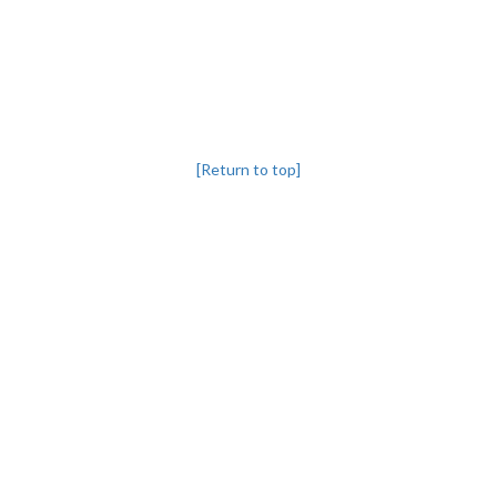
[Return to top]