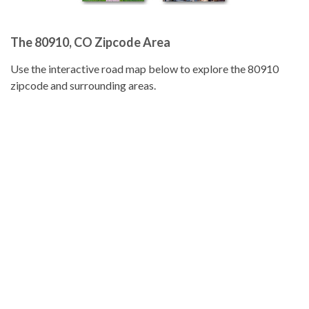
The 80910, CO Zipcode Area
Use the interactive road map below to explore the 80910
zipcode and surrounding areas.