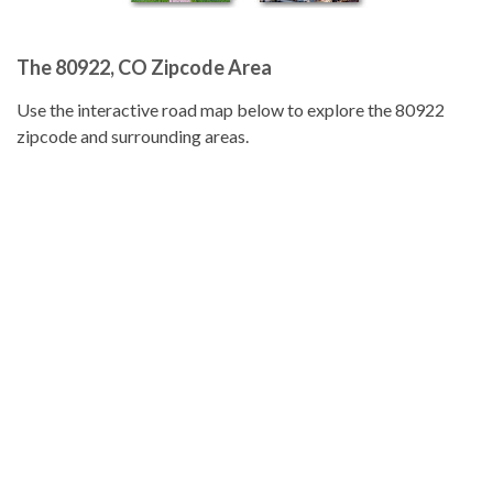
The 80922, CO Zipcode Area
Use the interactive road map below to explore the 80922
zipcode and surrounding areas.