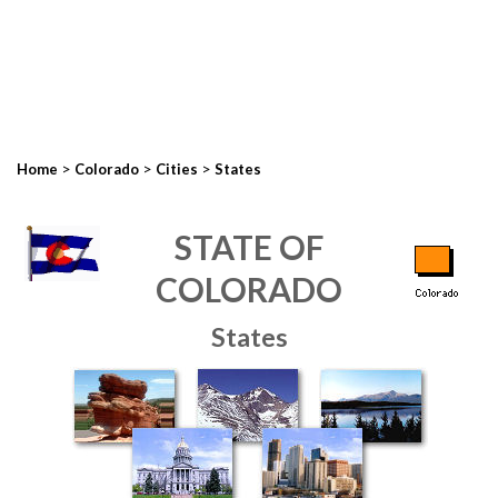
>
>
>
Home
Colorado
Cities
States
STATE OF
COLORADO
States