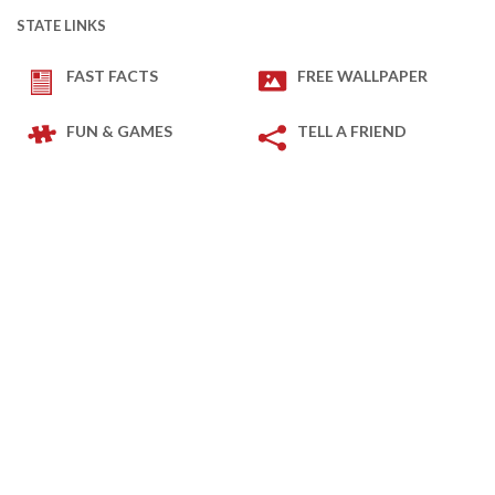
STATE LINKS
FAST FACTS
FREE WALLPAPER
FUN & GAMES
TELL A FRIEND