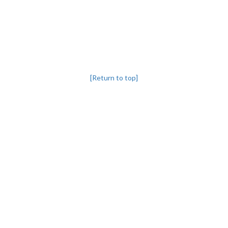
[Return to top]