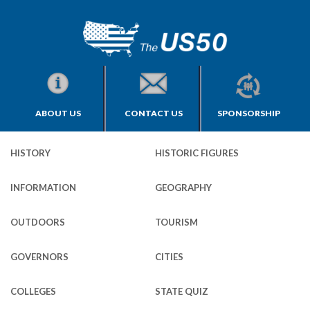
ABOUT US
CONTACT US
SPONSORSHIP
HISTORY
HISTORIC FIGURES
INFORMATION
GEOGRAPHY
OUTDOORS
TOURISM
GOVERNORS
CITIES
COLLEGES
STATE QUIZ