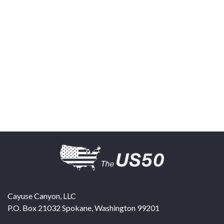
Cayuse Canyon, LLC
P.O. Box 21032
Spokane
,
Washington
99201