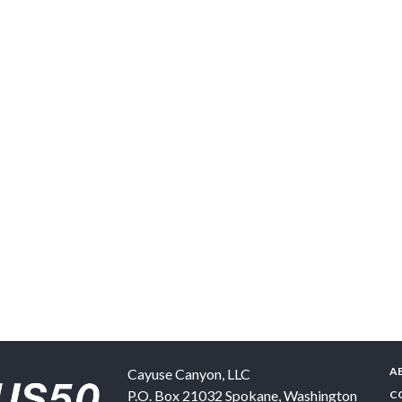
A
Cayuse Canyon, LLC
P.O. Box 21032
Spokane
,
Washington
C