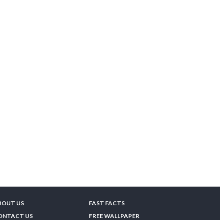
BOUT US
FAST FACTS
ONTACT US
FREE WALLPAPER