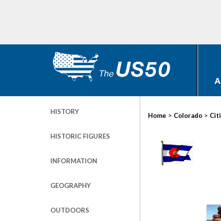
A
HISTORY
>
>
Home
Colorado
Cit
HISTORIC FIGURES
INFORMATION
GEOGRAPHY
OUTDOORS