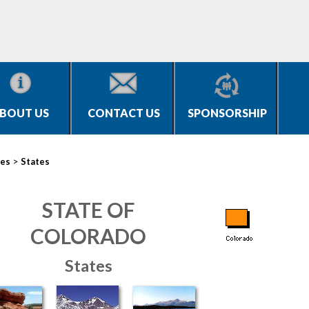
BOUT US
CONTACT US
SPONSORSHIP
>
ies
States
STATE OF
COLORADO
States