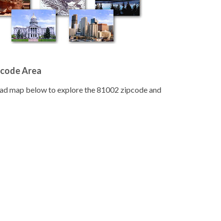
pcode Area
road map below to explore the 81002 zipcode and