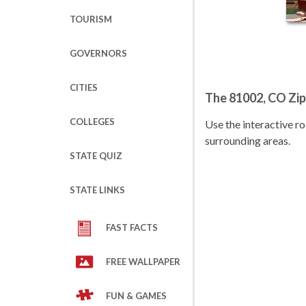
TOURISM
GOVERNORS
CITIES
The 81002, CO Zi
COLLEGES
Use the interactive 
surrounding areas.
STATE QUIZ
STATE LINKS
FAST FACTS
FREE WALLPAPER
FUN & GAMES