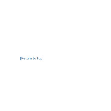
[Return to top]