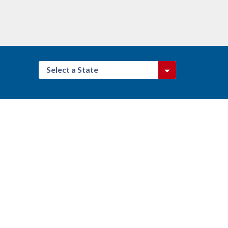
Select a State