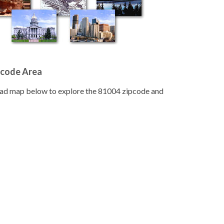
pcode Area
road map below to explore the 81004 zipcode and