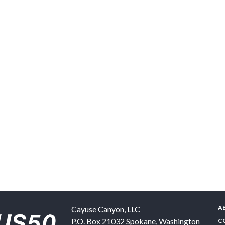
A
Cayuse Canyon, LLC
P.O. Box 21032
Spokane
,
Washington
C