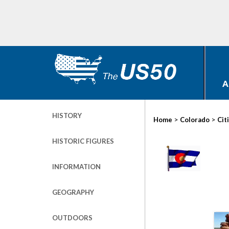
A
HISTORY
>
>
Home
Colorado
Cit
HISTORIC FIGURES
INFORMATION
GEOGRAPHY
OUTDOORS