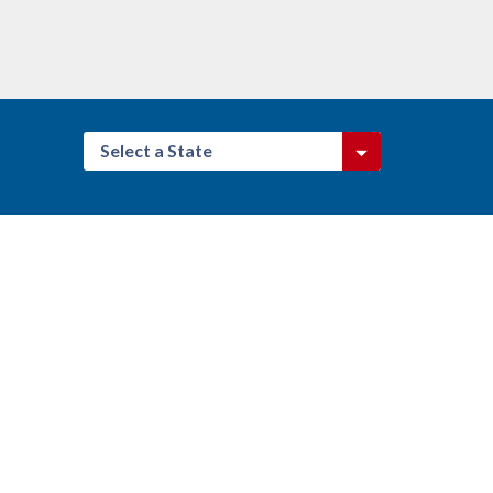
Select a State