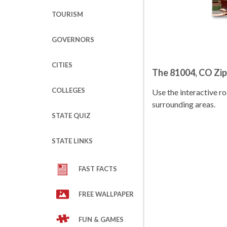
TOURISM
GOVERNORS
CITIES
The 81004, CO Zi
COLLEGES
Use the interactive 
surrounding areas.
STATE QUIZ
STATE LINKS
FAST FACTS
FREE WALLPAPER
FUN & GAMES