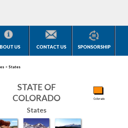
BOUT US
CONTACT US
SPONSORSHIP
>
ies
States
STATE OF
COLORADO
States