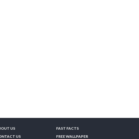
BOUT US
FAST FACTS
ONTACT US
FREE WALLPAPER