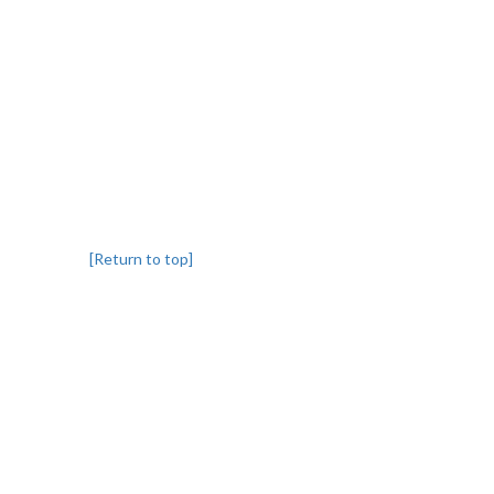
[Return to top]