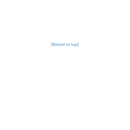
[Return to top]