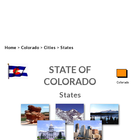
>
>
>
Home
Colorado
Cities
States
STATE OF
COLORADO
States