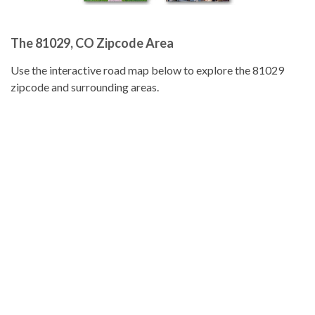
The 81029, CO Zipcode Area
Use the interactive road map below to explore the 81029
zipcode and surrounding areas.