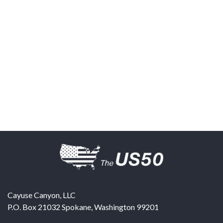
Cayuse Canyon, LLC
P.O. Box 21032
Spokane
,
Washington
99201