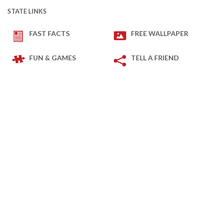
STATE LINKS
FAST FACTS
FREE WALLPAPER
FUN & GAMES
TELL A FRIEND