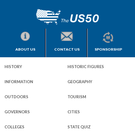
ABOUT US
CONTACT US
SPONSORSHIP
HISTORY
HISTORIC FIGURES
INFORMATION
GEOGRAPHY
OUTDOORS
TOURISM
GOVERNORS
CITIES
COLLEGES
STATE QUIZ