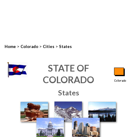
>
>
>
Home
Colorado
Cities
States
STATE OF
COLORADO
States