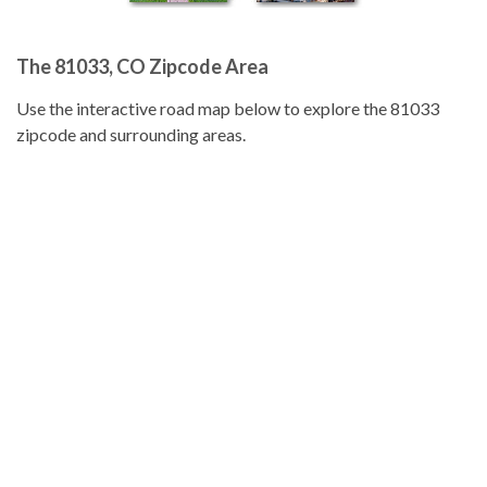
The 81033, CO Zipcode Area
Use the interactive road map below to explore the 81033
zipcode and surrounding areas.