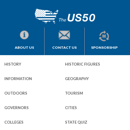
ABOUT US
CONTACT US
SPONSORSHIP
HISTORY
HISTORIC FIGURES
INFORMATION
GEOGRAPHY
OUTDOORS
TOURISM
GOVERNORS
CITIES
COLLEGES
STATE QUIZ