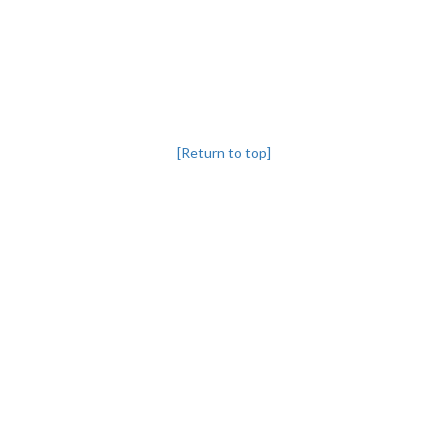
[Return to top]