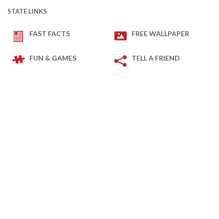
STATE LINKS
FAST FACTS
FREE WALLPAPER
FUN & GAMES
TELL A FRIEND