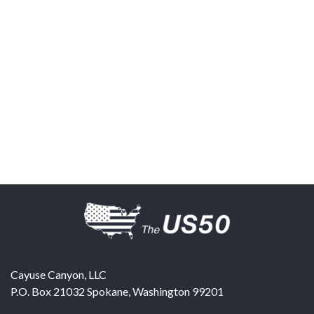
Cayuse Canyon, LLC
P.O. Box 21032
Spokane
,
Washington
99201