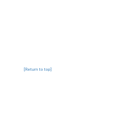
[Return to top]