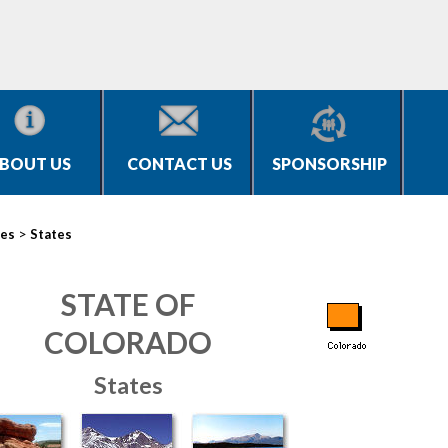
BOUT US
CONTACT US
SPONSORSHIP
>
ies
States
STATE OF
COLORADO
States