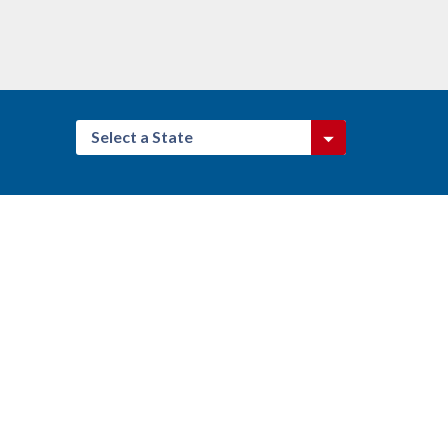
Select a State