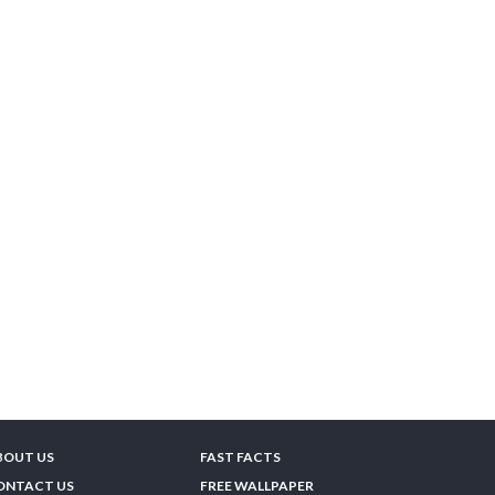
BOUT US
FAST FACTS
ONTACT US
FREE WALLPAPER