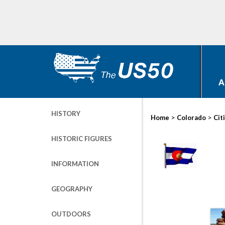
A
HISTORY
>
>
Home
Colorado
Cit
HISTORIC FIGURES
INFORMATION
GEOGRAPHY
OUTDOORS