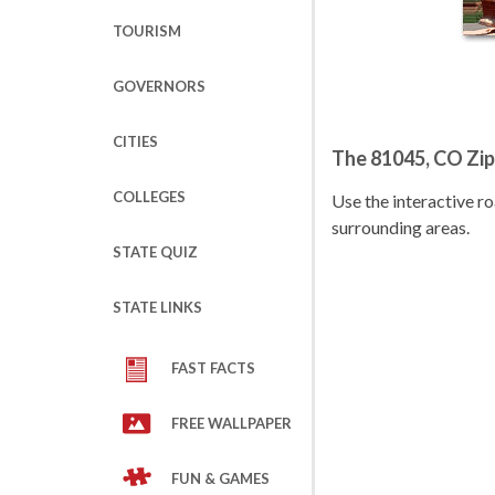
TOURISM
GOVERNORS
CITIES
The 81045, CO Zi
COLLEGES
Use the interactive 
surrounding areas.
STATE QUIZ
STATE LINKS
FAST FACTS
FREE WALLPAPER
FUN & GAMES