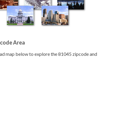
pcode Area
road map below to explore the 81045 zipcode and