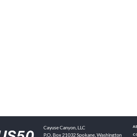
A
Cayuse Canyon, LLC
P.O. Box 21032
Spokane
,
Washington
C