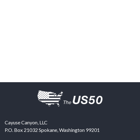
Cayuse Canyon, LLC
P.O. Box 21032
Spokane
,
Washington
99201