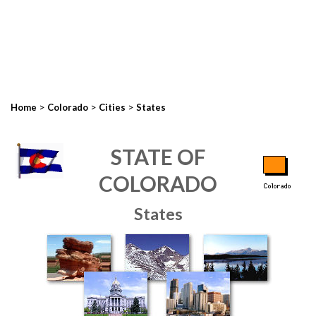
>
>
>
Home
Colorado
Cities
States
STATE OF
COLORADO
States