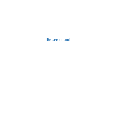
[Return to top]