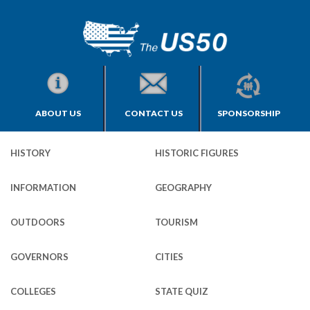
ABOUT US
CONTACT US
SPONSORSHIP
HISTORY
HISTORIC FIGURES
INFORMATION
GEOGRAPHY
OUTDOORS
TOURISM
GOVERNORS
CITIES
COLLEGES
STATE QUIZ