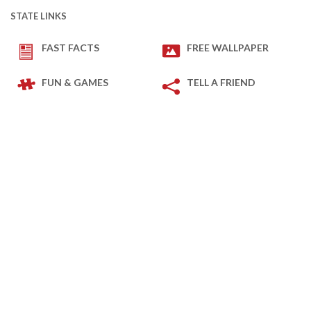
STATE LINKS
FAST FACTS
FREE WALLPAPER
FUN & GAMES
TELL A FRIEND