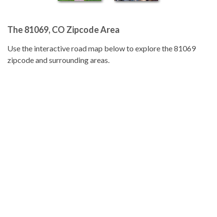
The 81069, CO Zipcode Area
Use the interactive road map below to explore the 81069
zipcode and surrounding areas.