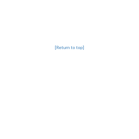
[Return to top]