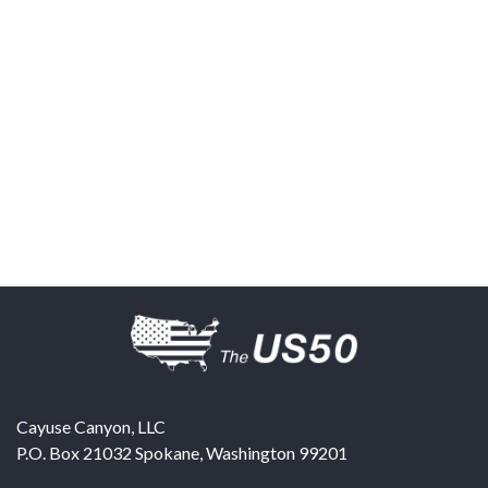
Cayuse Canyon, LLC
P.O. Box 21032
Spokane
,
Washington
99201