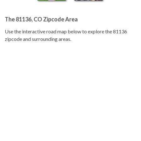
The 81136, CO Zipcode Area
Use the interactive road map below to explore the 81136
zipcode and surrounding areas.