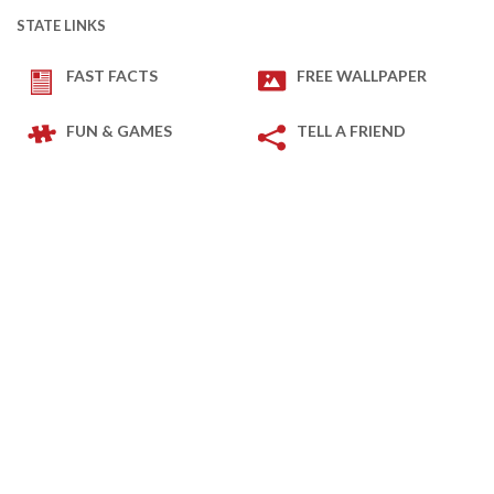
STATE LINKS
FAST FACTS
FREE WALLPAPER
FUN & GAMES
TELL A FRIEND