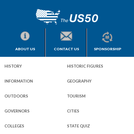
ABOUT US
CONTACT US
SPONSORSHIP
HISTORY
HISTORIC FIGURES
INFORMATION
GEOGRAPHY
OUTDOORS
TOURISM
GOVERNORS
CITIES
COLLEGES
STATE QUIZ