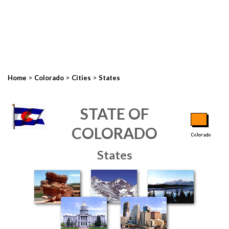
>
>
>
Home
Colorado
Cities
States
STATE OF
COLORADO
States