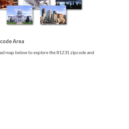
pcode Area
road map below to explore the 81231 zipcode and