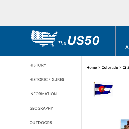
A
HISTORY
>
>
Home
Colorado
Cit
HISTORIC FIGURES
INFORMATION
GEOGRAPHY
OUTDOORS