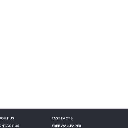
BOUT US
FAST FACTS
ONTACT US
FREE WALLPAPER