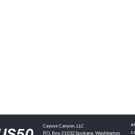
A
Cayuse Canyon, LLC
P.O. Box 21032
Spokane
,
Washington
C