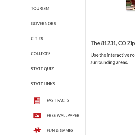
TOURISM
GOVERNORS
CITIES
The 81231, CO Zi
COLLEGES
Use the interactive 
surrounding areas.
STATE QUIZ
STATE LINKS
FAST FACTS
FREE WALLPAPER
FUN & GAMES