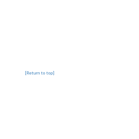
[Return to top]