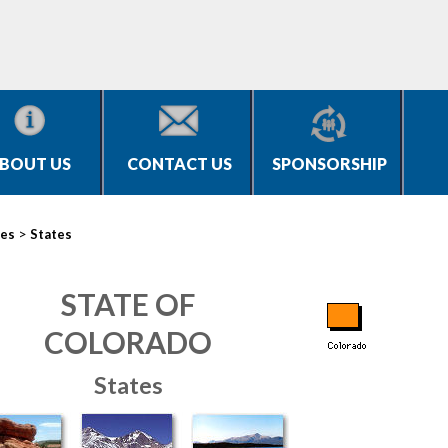
BOUT US
CONTACT US
SPONSORSHIP
>
ies
States
STATE OF
COLORADO
States