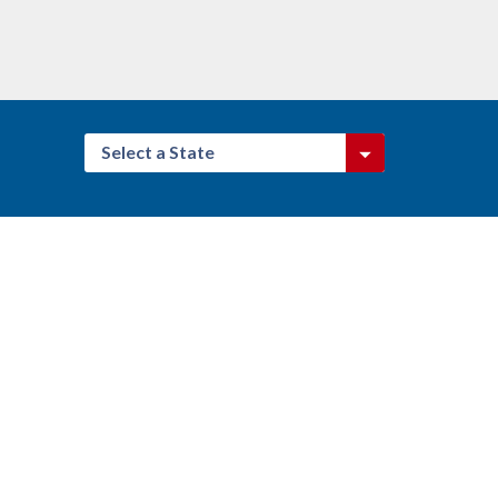
Select a State