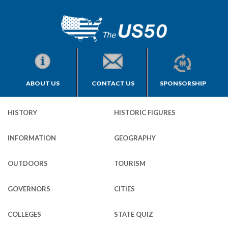
ABOUT US
CONTACT US
SPONSORSHIP
HISTORY
HISTORIC FIGURES
INFORMATION
GEOGRAPHY
OUTDOORS
TOURISM
GOVERNORS
CITIES
COLLEGES
STATE QUIZ