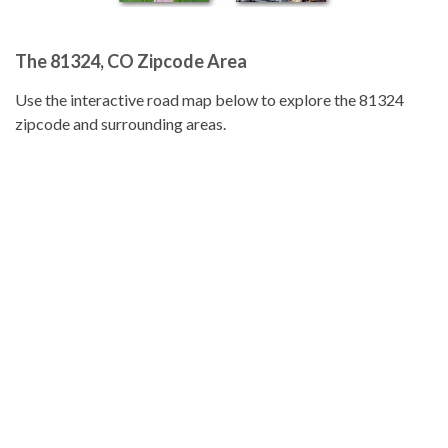
The 81324, CO Zipcode Area
Use the interactive road map below to explore the 81324
zipcode and surrounding areas.