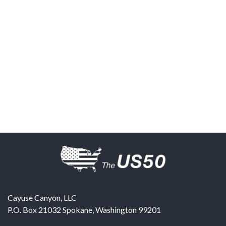
Cayuse Canyon, LLC
P.O. Box 21032
Spokane
,
Washington
99201