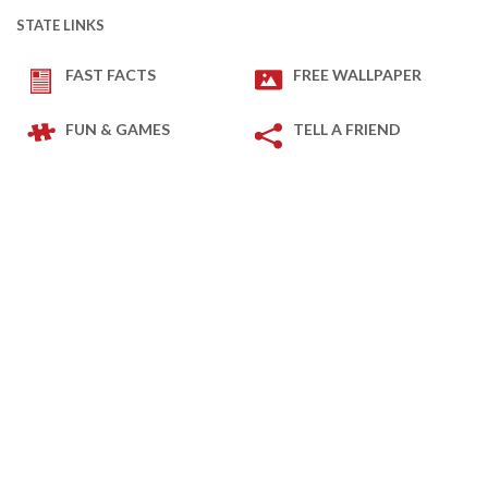
STATE LINKS
FAST FACTS
FREE WALLPAPER
FUN & GAMES
TELL A FRIEND