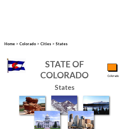
>
>
>
Home
Colorado
Cities
States
STATE OF
COLORADO
States