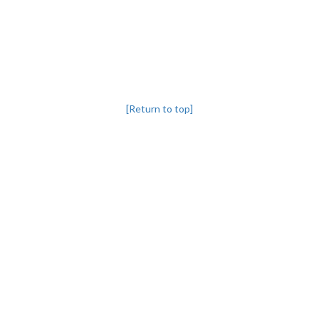
[Return to top]