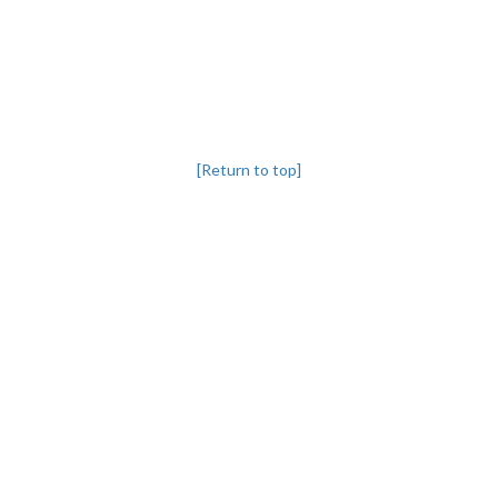
[Return to top]