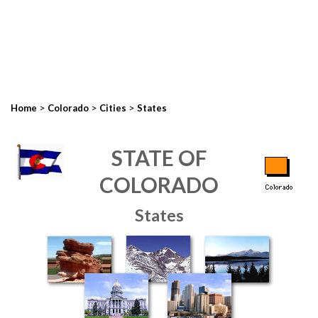
>
>
>
Home
Colorado
Cities
States
STATE OF
COLORADO
States