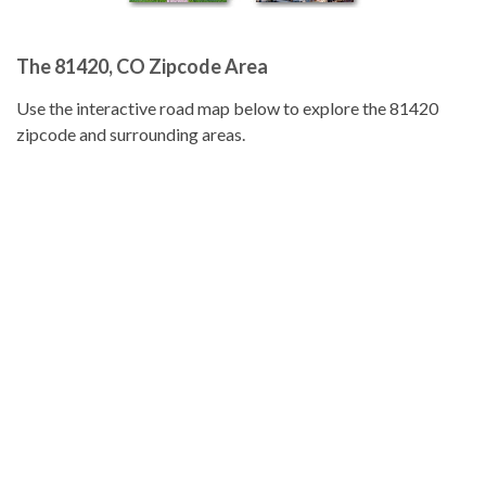
The 81420, CO Zipcode Area
Use the interactive road map below to explore the 81420
zipcode and surrounding areas.