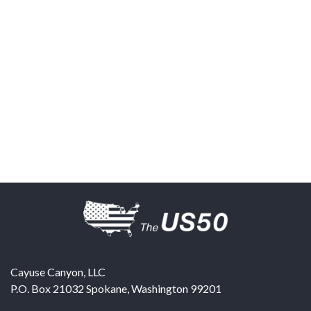
Cayuse Canyon, LLC
P.O. Box 21032
Spokane
,
Washington
99201