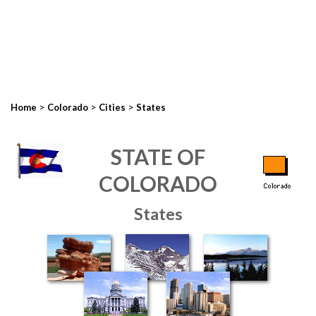
>
>
>
Home
Colorado
Cities
States
STATE OF
COLORADO
States