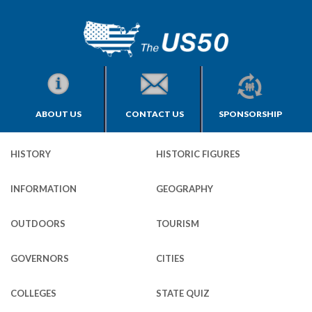
ABOUT US
CONTACT US
SPONSORSHIP
HISTORY
HISTORIC FIGURES
INFORMATION
GEOGRAPHY
OUTDOORS
TOURISM
GOVERNORS
CITIES
COLLEGES
STATE QUIZ