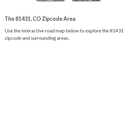
The 81431, CO Zipcode Area
Use the interactive road map below to explore the 81431
zipcode and surrounding areas.