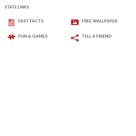
STATE LINKS
FAST FACTS
FREE WALLPAPER
FUN & GAMES
TELL A FRIEND