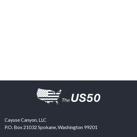
Cayuse Canyon, LLC
P.O. Box 21032
Spokane
,
Washington
99201