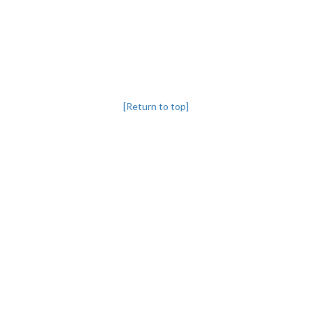
[Return to top]